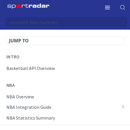
Unrivaled Stats Summary
JUMP TO
INTRO
Basketball API Overview
NBA
NBA Overview
NBA Integration Guide
NBA Statistics Summary
Endpoints