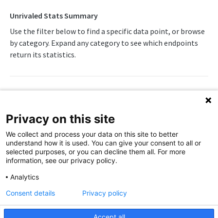
Awards List
Draft Endpoints
Unrivaled Stats Summary
Daily Change Log
Draft Summary
Use the filter below to find a specific data point, or browse
Push Feeds
by category. Expand any category to see which endpoints
Daily Injuries
Prospects
Push Clock
NBA Change Log
return its statistics.
Daily Schedule
Team Draft Picks
Push Draft Picks
Simulations
Daily Transfers
Top Prospects
Push Draft Trades
NBA FAQs
Free Agents
Trades
Push Events
WNBA
Privacy on this site
Game Boxscore
Push Statistics
WNBA Overview
We collect and process your data on this site to better
Game Play-by-Play
understand how it is used. You can give your consent to all or
Boxscore
WNBA Integration Guide
selected purposes, or you can decline them all. For more
Game Summary
information, see our privacy policy.
WNBA Statistics Summary
Injuries
Attendance
Analytics
Away Team Game Score
Endpoints
League Hierarchy
Away Team Id
Consent details
Privacy policy
Away Team Market
Daily Change Log
Push Feeds
League Leaders
Away Team Name
Accept all