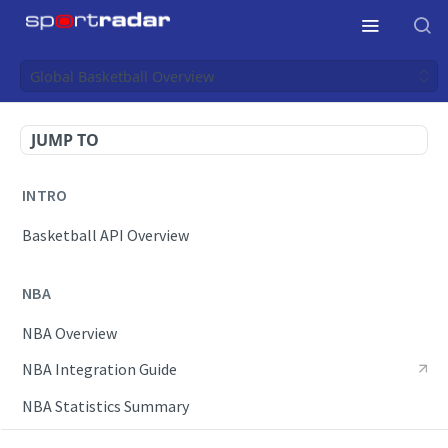
Global Basketball Overview
JUMP TO
INTRO
Basketball API Overview
NBA
NBA Overview
NBA Integration Guide
NBA Statistics Summary
Endpoints