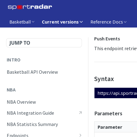
Basketball
Current versions
Reference Docs
Push Events
JUMP TO
This endpoint retrie
INTRO
Basketball API Overview
Syntax
NBA
https://api.sportr
NBA Overview
Parameters
NBA Integration Guide
NBA Statistics Summary
Parameter
Endpoints