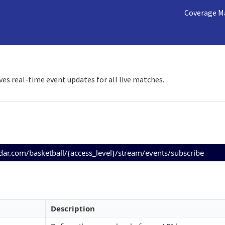
Coverage M
ves real-time event updates for all live matches.
adar.com/basketball/{access_level}/stream/events/subscribe
Description