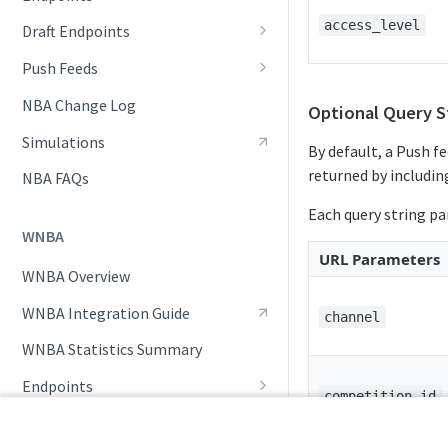
Awards List
access_level
Draft Endpoints
Daily Change Log
Draft Summary
Push Feeds
Daily Injuries
Prospects
Push Clock
NBA Change Log
Optional Query S
Daily Schedule
Team Draft Picks
Push Draft Picks
Simulations
By default, a Push fe
Daily Transfers
Top Prospects
Push Draft Trades
returned by including
NBA FAQs
Free Agents
Trades
Push Events
Each query string p
WNBA
Game Boxscore
Push Statistics
URL Parameters
WNBA Overview
Game Play-by-Play
WNBA Integration Guide
Game Summary
channel
WNBA Statistics Summary
Injuries
Endpoints
League Hierarchy
competition_id
Daily Change Log
Push Feeds
League Leaders