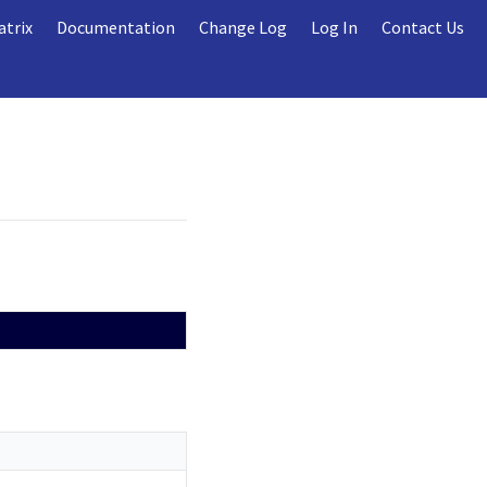
atrix
Documentation
Change Log
Log In
Contact Us