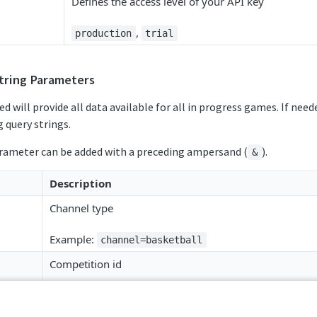
Defines the access level of your API key
,
production
trial
tring Parameters
ed will provide all data available for all in progress games. If need
 query strings.
arameter can be added with a preceding ampersand (
).
&
Description
Channel type
Example:
channel=basketball
Competition id
Example:
competition_id=sr:competition:27230