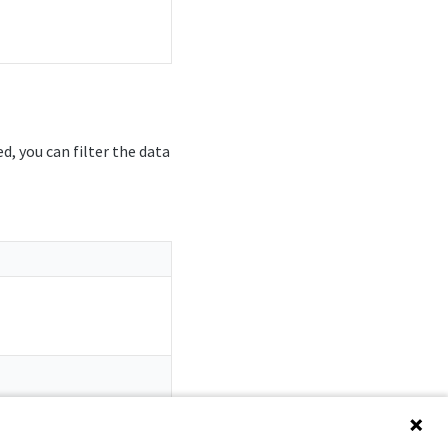
ed, you can filter the data