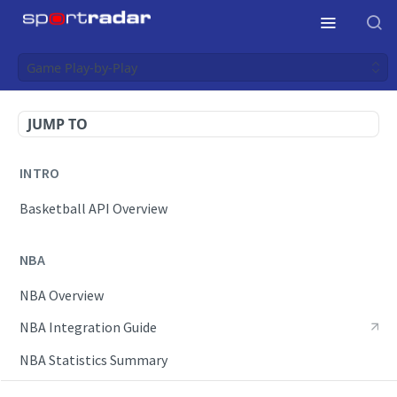
Game Play-by-Play
JUMP TO
INTRO
Basketball API Overview
NBA
NBA Overview
NBA Integration Guide
NBA Statistics Summary
Endpoints