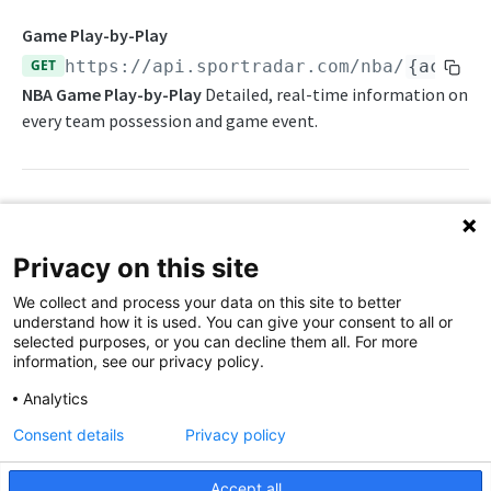
Awards List
Game Play-by-Play
GET
https://api.sportradar.com/nba
/
{access
Daily Change Log
NBA Game Play-by-Play
Detailed, real-time information on
Daily Injuries
every team possession and game event.
Daily Schedule
Daily Transfers
Path Params
Free Agents
Privacy on this site
Game Boxscore
access_level
string
enum
required
We collect and process your data on this site to better
The access level of your API key
Game Play-by-Play
understand how it is used. You can give your consent to all or
selected purposes, or you can decline them all. For more
,
trial
production
Game Summary
information, see our privacy policy.
language_code
string
enum
required
Injuries
Analytics
2-letter code for supported languages
Consent details
Privacy policy
League Hierarchy
(Brazilian Portuguese),
(German),
br
de
(Greek),
(English),
(Spanish),
League Leaders
el
en
es
Accept all