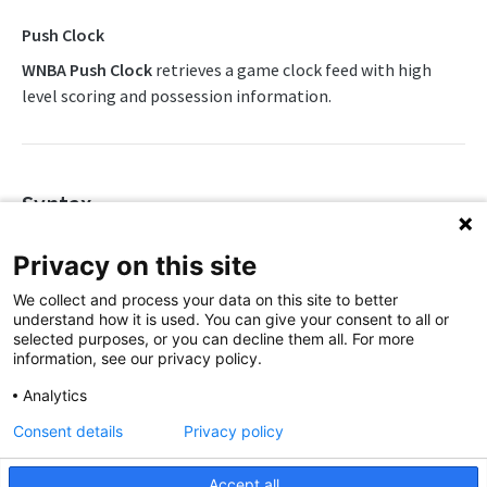
Awards List
Draft Endpoints
Push Clock
Daily Change Log
Draft Summary
WNBA Push Clock
retrieves a game clock feed with high
Push Feeds
level scoring and possession information.
Daily Injuries
Prospects
Push Clock
NBA Change Log
Daily Schedule
Team Draft Picks
Push Draft Picks
Simulations
Daily Transfers
Top Prospects
Push Draft Trades
NBA FAQs
Syntax
Free Agents
Trades
Push Events
https://api.sportradar.us/wnba/{access_level}/stream/{lang
WNBA
Privacy on this site
Game Boxscore
Push Statistics
WNBA Overview
We collect and process your data on this site to better
Game Play-by-Play
understand how it is used. You can give your consent to all or
Parameters
WNBA Integration Guide
selected purposes, or you can decline them all. For more
Game Summary
information, see our privacy policy.
Parameter
Description
WNBA Statistics Summary
Injuries
Analytics
Defines the access level of your API
Endpoints
League Hierarchy
Consent details
Privacy policy
key
Daily Change Log
access_level
Push Feeds
League Leaders
,
Accept all
production
trial