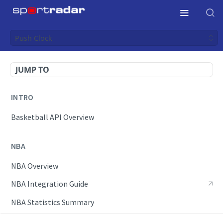
Push Clock
JUMP TO
INTRO
Basketball API Overview
NBA
NBA Overview
NBA Integration Guide
NBA Statistics Summary
Endpoints