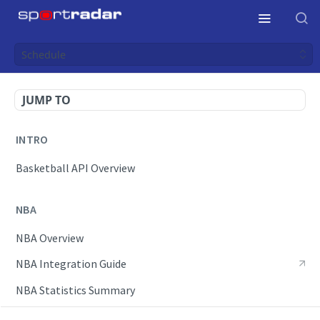
Schedule
JUMP TO
INTRO
Basketball API Overview
NBA
NBA Overview
NBA Integration Guide
NBA Statistics Summary
Endpoints