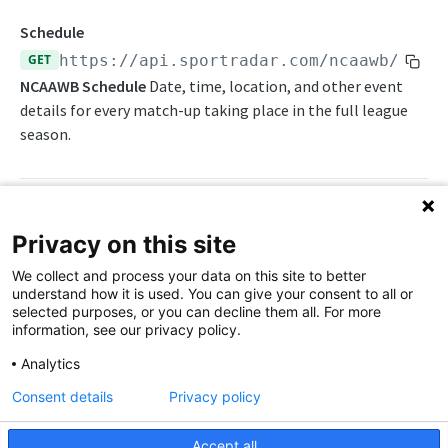
Awards List
Draft Endpoints
Schedule
Daily Change Log
Draft Summary
GET
https://api.sportradar.com/ncaawb
/
{acc
Push Feeds
NCAAWB Schedule
Date, time, location, and other event
Daily Injuries
Prospects
Push Clock
NBA Change Log
details for every match-up taking place in the full league
Daily Schedule
Team Draft Picks
Push Draft Picks
season.
Simulations
Daily Transfers
Top Prospects
Push Draft Trades
NBA FAQs
Free Agents
Trades
Push Events
WNBA
Path Params
Privacy on this site
Game Boxscore
Push Statistics
WNBA Overview
We collect and process your data on this site to better
access_level
Game Play-by-Play
string
enum
required
understand how it is used. You can give your consent to all or
The access level of your API key
WNBA Integration Guide
selected purposes, or you can decline them all. For more
Game Summary
information, see our privacy policy.
,
trial
production
WNBA Statistics Summary
Injuries
Analytics
language_code
string
enum
required
Endpoints
League Hierarchy
Consent details
Privacy policy
2-letter code for supported languages
Daily Change Log
Push Feeds
League Leaders
(English)
en
Accept all