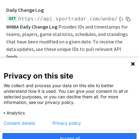
Awards List
Draft Endpoints
Daily Change Log
Daily Change Log
Draft Summary
GET
https://api.sportradar.com/wnba
/
{acces
Push Feeds
WNBA Daily Change Log
Provides IDs and timestamps for
Daily Injuries
Prospects
Push Clock
NBA Change Log
teams, players, game statistics, schedules, and standings
Daily Schedule
Team Draft Picks
Push Draft Picks
that have been modified on a given date. To receive the
Simulations
data updates, use these unique IDs to pull relevant API
Daily Transfers
Top Prospects
Push Draft Trades
NBA FAQs
feeds.
Free Agents
Trades
Push Events
WNBA
Privacy on this site
Game Boxscore
Push Statistics
WNBA Overview
We collect and process your data on this site to better
Game Play-by-Play
Path Params
understand how it is used. You can give your consent to all or
WNBA Integration Guide
selected purposes, or you can decline them all. For more
Game Summary
access_level
string
enum
required
information, see our privacy policy.
WNBA Statistics Summary
The access level of your API key
Injuries
Analytics
Endpoints
,
trial
production
League Hierarchy
Consent details
Privacy policy
Daily Change Log
League Leaders
language_code
string
enum
required
Accept all