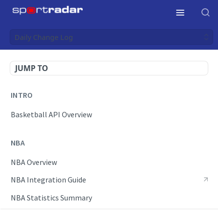
Daily Change Log
JUMP TO
INTRO
Basketball API Overview
NBA
NBA Overview
NBA Integration Guide
NBA Statistics Summary
Endpoints