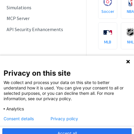
Simulations
Soccer
NBA
MCP Server
API Security Enhancements
MLB
NHL
Privacy on this site
Sports AP
We collect and process your data on this site to better
understand how it is used. You can give your consent to all or
selected purposes, or you can decline them all. For more
All major leagues
information, see our privacy policy.
around the globe,
Analytics
Football
Consent details
Privacy policy
Accept all