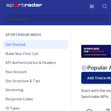
Get Started
SPORTRADAR MEDIA
Get Started
Make Your First Call
API Authentication & Headers
Popular 
Your Account
Add Trial in 
Doc Structure & Tips
Versioning
Start with the mo
Sportradar APIs.
Response Codes
ID Types