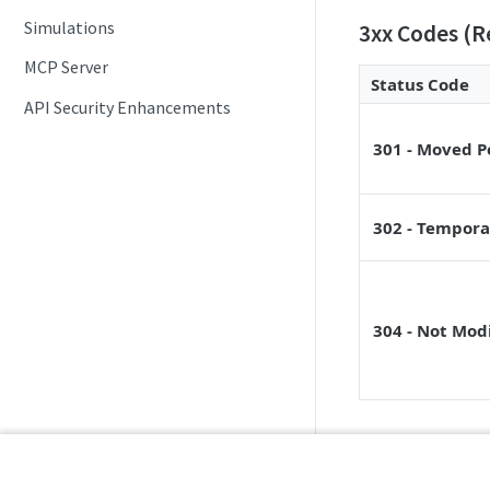
Simulations
3xx Codes (R
MCP Server
Status Code
API Security Enhancements
301 - Moved 
302 - Tempora
304 - Not Mod
4xx Codes (Cl