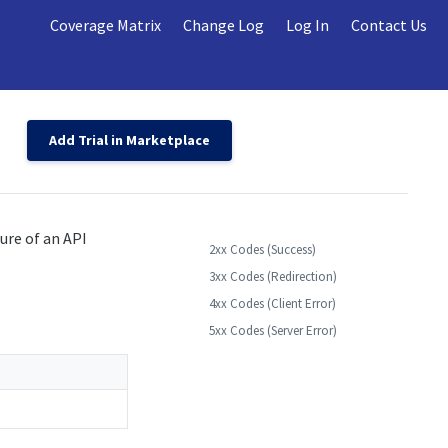
Coverage Matrix
Change Log
Log In
Contact Us
Add Trial in Marketplace
ure of an API
2xx Codes (Success)
3xx Codes (Redirection)
4xx Codes (Client Error)
5xx Codes (Server Error)