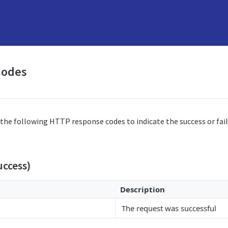
Codes
the following HTTP response codes to indicate the success or fail
uccess)
Description
The request was successful