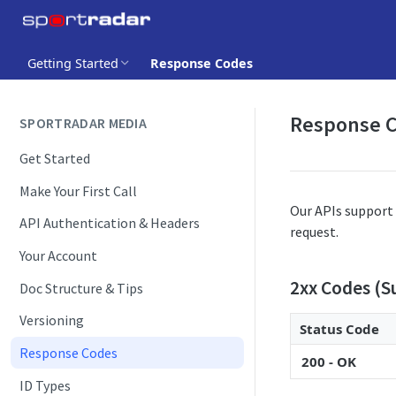
Getting Started
Response Codes
Response 
SPORTRADAR MEDIA
Get Started
Make Your First Call
Our APIs support 
API Authentication & Headers
request.
Your Account
2xx Codes (S
Doc Structure & Tips
Versioning
Status Code
Response Codes
200 - OK
ID Types