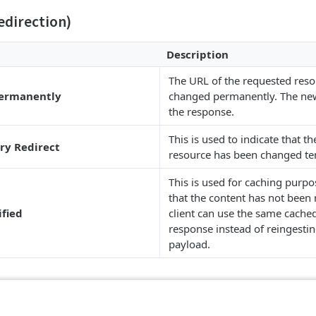
edirection)
Description
The URL of the requested res
Permanently
changed permanently. The new
the response.
This is used to indicate that th
ry Redirect
resource has been changed te
This is used for caching purpo
that the content has not been 
ified
client can use the same cached
response instead of reingesting
payload.
ient Error)