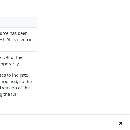
ource has been
 URL is given in
e URI of the
mporarily.
ses to indicate
modified, so the
 version of the
 the full