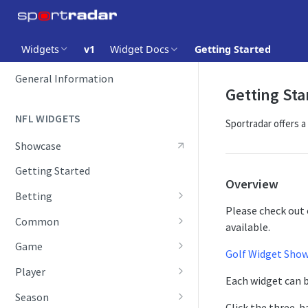
Widgets
v1
Widget Docs
Getting Started
GETTING STARTED
General Information
Getting Sta
NFL WIDGETS
Sportradar offers a
Showcase
Getting Started
Overview
Betting
Please check out 
Future Odds
Common
available.
Future Odds Table
Score Ticker
Game
Golf Widget Sho
Odds
Boxscore
Player
Each widget can b
Odds Comparison
Field Position
Player Statistics
Season
Click the three-ba