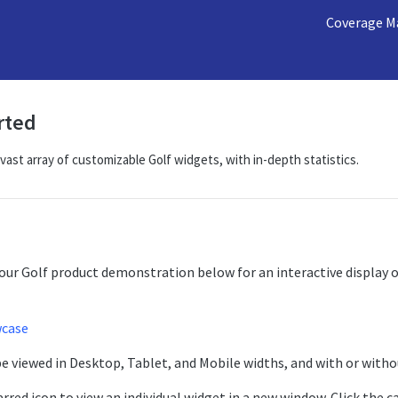
Coverage M
rted
 vast array of customizable Golf widgets, with in-depth statistics.
our Golf product demonstration below for an interactive display o
wcase
e viewed in Desktop, Tablet, and Mobile widths, and with or witho
rred icon to view an individual widget in a new window. Click the c