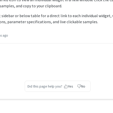
samples, and copy to your clipboard.
 sidebar or below table for a direct link to each individual widget,
ons, parameter specifications, and live clickable samples.
hs ago
Did this page help you?
Yes
No