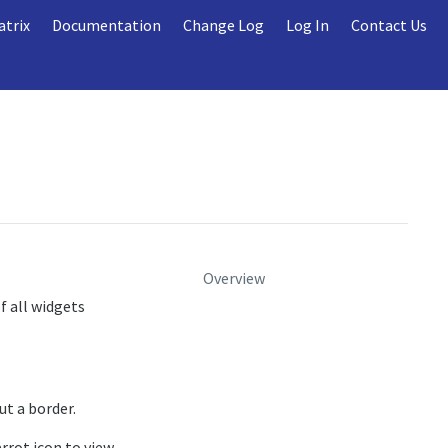
atrix
Documentation
Change Log
Log In
Contact Us
Overview
f all widgets
ut a border.
arrot icon to view