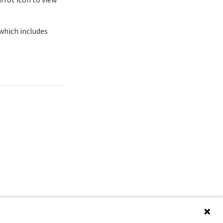
 which includes