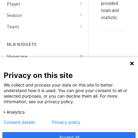
Odds
Boxscore
provided
Player
team and
Odds Comparison
Field Position
Player Statistics
Season
statistic.
Game Projected Total Points
Injuries
Team
Game Strength of Victory
Player Season Statistics
Team Header
MLB WIDGETS
Game Summary
Top Players
Team Header Small
Showcase
Game Probabilities
Standings
Team Recent Games
Getting Started
Game Leaders
Standings Carousel
Privacy on this site
Betting
Game Weather
Standings Slim
We collect and process your data on this site to better
Future Odds
Player
understand how it is used. You can give your consent to all or
Line Score
Team Leaders
selected purposes, or you can decline them all. For more
Future Odds Table
Player Header
For the widget to
Common
information, see our privacy policy.
Live Game Tracker
Team Roster
regular season.
Odds
Game List
Analytics
Game
Live Match Carousel
Team Season Statistics
Parameters
Odds Comparison
Score Ticker
Boxscore
Consent details
Privacy policy
Season
Play-by-Play
Top Players Carousel
Name
Ty
Transactions
Game Tracker
Pitcher Comparison
Team
Points Per Game
Schedule and Results
Accept all