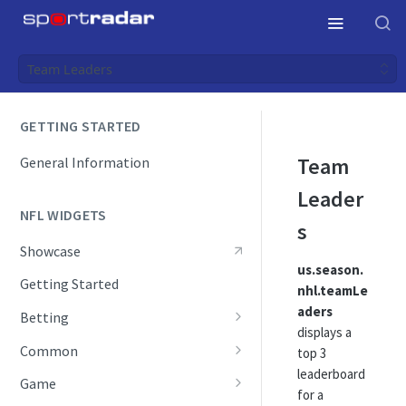
Team Leaders
GETTING STARTED
Team
General Information
Leader
NFL WIDGETS
s
Showcase
us.season.
Getting Started
nhl.teamLe
aders
Betting
displays a
Future Odds
Common
top 3
leaderboard
Future Odds Table
Score Ticker
Game
for a