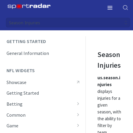
Season Injuries
GETTING STARTED
Season
General Information
Injuries
NFL WIDGETS
us.season.i
Showcase
njuries
displays
Getting Started
injuries for a
Betting
given
season, with
Future Odds
Common
the ability to
Future Odds Table
Score Ticker
filter by
Game
team.