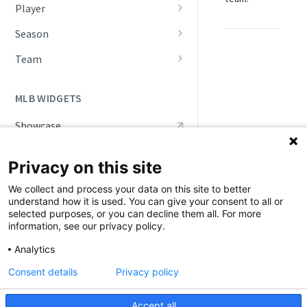
Odds
Boxscore
Player
Odds Comparison
Field Position
Player Statistics
Season
Game Projected Total Points
Injuries
Team
Game Strength of Victory
Player Season Statistics
Team Header
MLB WIDGETS
Game Summary
Top Players
Team Header Small
Showcase
Game Probabilities
Standings
Team Recent Games
Getting Started
Game Leaders
Standings Carousel
Privacy on this site
Betting
Game Weather
Standings Slim
We collect and process your data on this site to better
Future Odds
Player
understand how it is used. You can give your consent to all or
Line Score
Team Leaders
selected purposes, or you can decline them all. For more
Future Odds Table
Player Header
Common
information, see our privacy policy.
Live Game Tracker
Team Roster
Odds
Game List
Analytics
Game
Live Match Carousel
Team Season Statistics
Odds Comparison
Score Ticker
Boxscore
Consent details
Privacy policy
Season
Play-by-Play
Top Players Carousel
Transactions
Game Tracker
Pitcher Comparison
Team
Points Per Game
Schedule and Results
Accept all