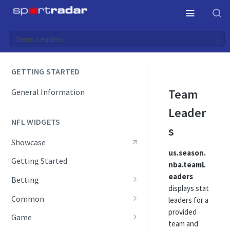
Team Leaders
GETTING STARTED
Team
General Information
Leader
NFL WIDGETS
s
Showcase
us.season.
Getting Started
nba.teamL
eaders
Betting
displays stat
Future Odds
Common
leaders for a
provided
Future Odds Table
Score Ticker
Game
team and