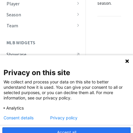
Odds
Boxscore
season.
Player
Odds Comparison
Field Position
Player Statistics
Season
Game Projected Total Points
Injuries
Team
Game Strength of Victory
Player Season Statistics
Team Header
MLB WIDGETS
Game Summary
Top Players
Team Header Small
Showcase
Game Probabilities
Standings
Team Recent Games
Getting Started
Game Leaders
Standings Carousel
Privacy on this site
Betting
Game Weather
Standings Slim
We collect and process your data on this site to better
Future Odds
Player
understand how it is used. You can give your consent to all or
Line Score
Team Leaders
selected purposes, or you can decline them all. For more
Future Odds Table
Player Header
Common
information, see our privacy policy.
Live Game Tracker
Team Roster
Odds
Game List
Analytics
Game
Live Match Carousel
Team Season Statistics
Odds Comparison
Score Ticker
Boxscore
Consent details
Privacy policy
Season
Play-by-Play
Top Players Carousel
Transactions
Game Tracker
Pitcher Comparison
Team
Points Per Game
Schedule and Results
Accept all