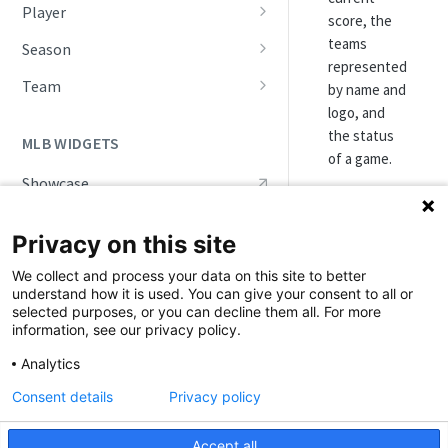
Odds
Boxscore
Player
score, the
Odds Comparison
Field Position
Player Statistics
teams
Season
represented
Game Projected Total Points
Injuries
Team
by name and
logo, and
Game Strength of Victory
Player Season Statistics
Team Header
the status
MLB WIDGETS
Game Summary
Top Players
Team Header Small
of a game.
Showcase
Game Probabilities
Standings
Team Recent Games
Getting Started
Game Leaders
Standings Carousel
Privacy on this site
Betting
Game Weather
Standings Slim
We collect and process your data on this site to better
Future Odds
Player
understand how it is used. You can give your consent to all or
Line Score
Team Leaders
selected purposes, or you can decline them all. For more
Future Odds Table
Player Header
Common
information, see our privacy policy.
Live Game Tracker
Team Roster
Odds
Game List
Analytics
Game
Live Match Carousel
Team Season Statistics
For the widget to
Odds Comparison
Score Ticker
Boxscore
Consent details
Privacy policy
Season
Play-by-Play
Top Players Carousel
Parameters
Transactions
Game Tracker
Pitcher Comparison
Team
Points Per Game
Schedule and Results
Accept all