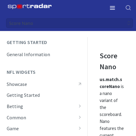
Score Nano
GETTING STARTED
Score
General Information
Nano
NFL WIDGETS
us.match.s
Showcase
coreNano
is
a nano
Getting Started
variant of
Betting
the
scoreboard.
Future Odds
Common
Nano
Future Odds Table
Score Ticker
features the
Game
current