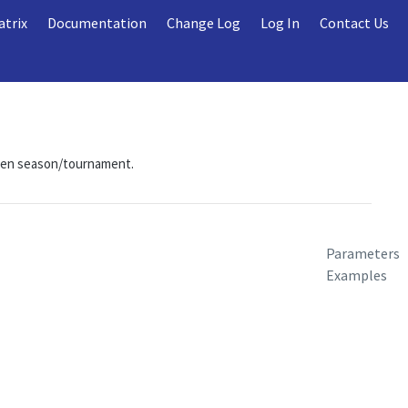
atrix
Documentation
Change Log
Log In
Contact Us
iven season/tournament.
Parameters
Examples