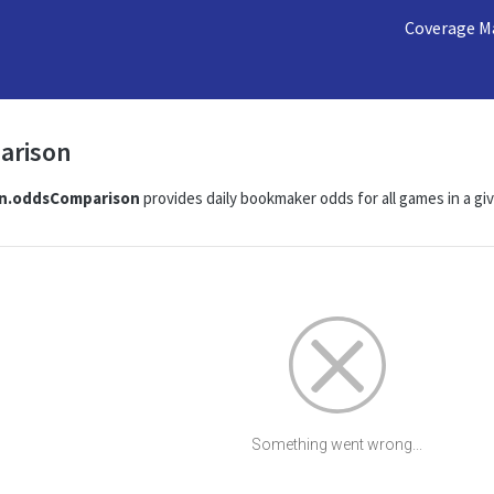
Coverage M
arison
on.oddsComparison
provides daily bookmaker odds for all games in a g