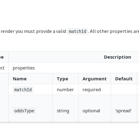
 render you must provide a valid
. All other properties ar
matchId
pe
Description
ct
properties
Name
Type
Argument
Default
number
required
matchId
string
optional
'spread'
oddsType
string
optional
'mixed'
type