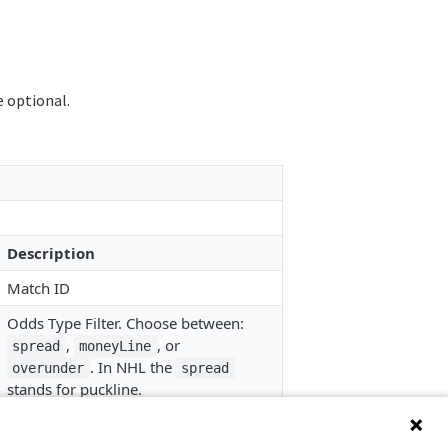
e optional.
Description
Match ID
Odds Type Filter. Choose between:
,
, or
spread
moneyLine
. In NHL the
overunder
spread
stands for puckline.
Determines height of the odds
markets' buttons. Valid values are: