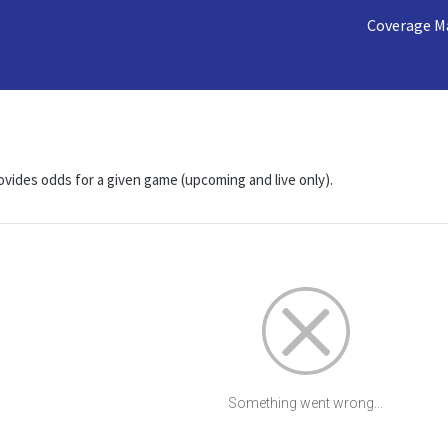
Coverage M
vides odds for a given game (upcoming and live only).