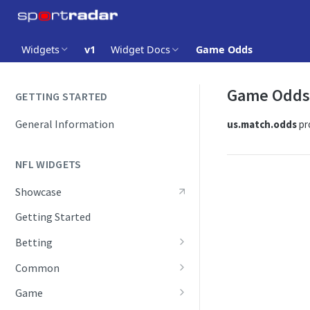
Widgets
v1
Widget Docs
Game Odds
Game Odds
GETTING STARTED
General Information
us.match.odds
pro
NFL WIDGETS
Showcase
Getting Started
Betting
Future Odds
Common
Future Odds Table
Score Ticker
Game