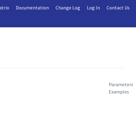
atrix
Documentation
Change Log
Log In
Contact Us
Parameters
Examples