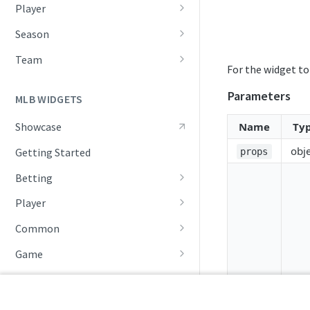
Odds
Boxscore
Player
Odds Comparison
Field Position
Player Statistics
Season
Game Projected Total Points
Injuries
Team
For the widget to
Game Strength of Victory
Player Season Statistics
Team Header
Parameters
MLB WIDGETS
Game Summary
Top Players
Team Header Small
Name
Ty
Showcase
Game Probabilities
Standings
Team Recent Games
obje
Getting Started
props
Game Leaders
Standings Carousel
Betting
Game Weather
Standings Slim
Future Odds
Player
Line Score
Team Leaders
Future Odds Table
Player Header
Common
Live Game Tracker
Team Roster
Odds
Game List
Game
Live Match Carousel
Team Season Statistics
Odds Comparison
Score Ticker
Boxscore
Season
Play-by-Play
Top Players Carousel
Transactions
Game Tracker
Pitcher Comparison
Team
Points Per Game
Schedule and Results