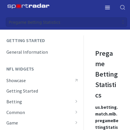
Pregame Betting Statistics
GETTING STARTED
Prega
General Information
me
NFL WIDGETS
Betting
Showcase
Statisti
Getting Started
cs
Betting
us.betting.
Future Odds
Common
match.mlb.
Future Odds Table
Score Ticker
pregameBe
Game
ttingStatis