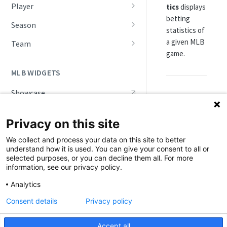
Odds
Boxscore
Player
tics
displays
betting
Odds Comparison
Field Position
Player Statistics
Season
statistics of
Game Projected Total Points
Injuries
a given MLB
Team
game.
Game Strength of Victory
Player Season Statistics
Team Header
MLB WIDGETS
Game Summary
Top Players
Team Header Small
Showcase
Game Probabilities
Standings
Team Recent Games
Getting Started
Game Leaders
Standings Carousel
Privacy on this site
Betting
Game Weather
Standings Slim
We collect and process your data on this site to better
Future Odds
Player
understand how it is used. You can give your consent to all or
Line Score
Team Leaders
selected purposes, or you can decline them all. For more
Future Odds Table
Player Header
Common
information, see our privacy policy.
Live Game Tracker
Team Roster
Odds
Game List
Analytics
Game
Live Match Carousel
Team Season Statistics
Odds Comparison
Score Ticker
Boxscore
Consent details
Privacy policy
Season
Play-by-Play
Top Players Carousel
Transactions
Game Tracker
Pitcher Comparison
Team
Points Per Game
Schedule and Results
Accept all