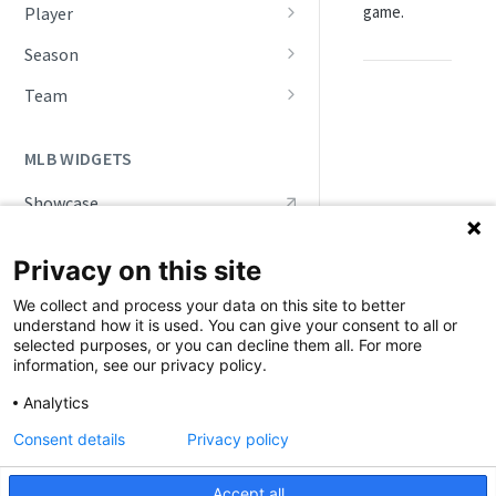
Odds
Boxscore
game.
Player
Odds Comparison
Field Position
Player Statistics
Season
Game Projected Total Points
Injuries
Team
Game Strength of Victory
Player Season Statistics
Team Header
MLB WIDGETS
Game Summary
Top Players
Team Header Small
Showcase
Game Probabilities
Standings
Team Recent Games
Getting Started
Game Leaders
Standings Carousel
Privacy on this site
Betting
Game Weather
Standings Slim
We collect and process your data on this site to better
Future Odds
Player
understand how it is used. You can give your consent to all or
Line Score
Team Leaders
selected purposes, or you can decline them all. For more
Future Odds Table
Player Header
Common
information, see our privacy policy.
Live Game Tracker
Team Roster
Odds
Game List
Analytics
Game
Live Match Carousel
Team Season Statistics
Odds Comparison
Score Ticker
Boxscore
Consent details
Privacy policy
Season
Play-by-Play
Top Players Carousel
Transactions
Game Tracker
Pitcher Comparison
Team
Points Per Game
Schedule and Results
Accept all