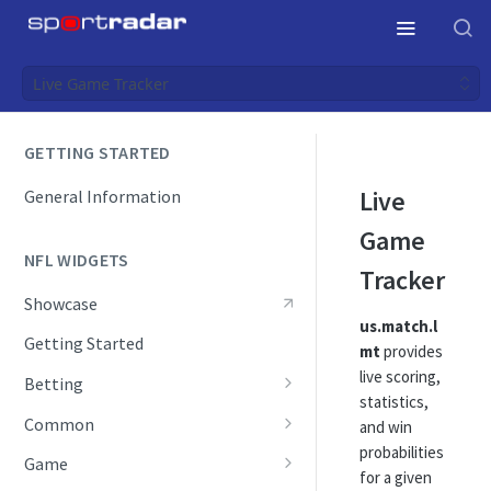
Live Game Tracker
GETTING STARTED
Live
General Information
Game
NFL WIDGETS
Tracker
Showcase
us.match.l
Getting Started
mt
provides
live scoring,
Betting
statistics,
Future Odds
Common
and win
probabilities
Future Odds Table
Score Ticker
Game
for a given