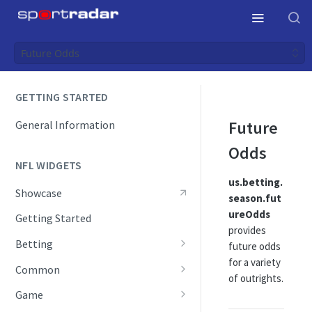
Future Odds
GETTING STARTED
Future
General Information
Odds
NFL WIDGETS
us.betting.
Showcase
season.fut
ureOdds
Getting Started
provides
Betting
future odds
for a variety
Future Odds
Common
of outrights.
Future Odds Table
Score Ticker
Game