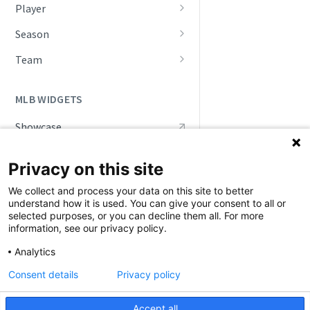
Odds
Boxscore
Player
Odds Comparison
Field Position
Player Statistics
Season
Game Projected Total Points
Injuries
Team
Game Strength of Victory
Player Season Statistics
Team Header
MLB WIDGETS
Game Summary
Top Players
Team Header Small
Showcase
Game Probabilities
Standings
Team Recent Games
Getting Started
Game Leaders
Standings Carousel
Privacy on this site
Betting
Game Weather
Standings Slim
We collect and process your data on this site to better
Future Odds
Player
understand how it is used. You can give your consent to all or
Line Score
Team Leaders
selected purposes, or you can decline them all. For more
For the widget to
Future Odds Table
Player Header
Common
information, see our privacy policy.
Live Game Tracker
Team Roster
Parameters
Odds
Game List
Analytics
Game
Live Match Carousel
Team Season Statistics
Odds Comparison
Score Ticker
Boxscore
Consent details
Privacy policy
Name
Ty
Season
Play-by-Play
Top Players Carousel
Transactions
Game Tracker
Pitcher Comparison
obje
Team
props
Points Per Game
Schedule and Results
Accept all