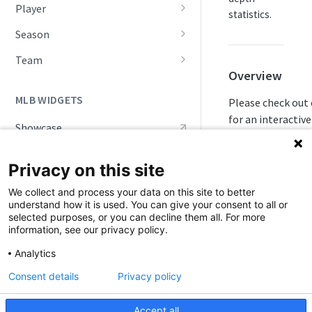
Odds
Boxscore
Player
statistics.
Odds Comparison
Field Position
Player Statistics
Season
Game Projected Total Points
Injuries
Team
Overview
Game Strength of Victory
Player Season Statistics
Team Header
MLB WIDGETS
Please check out
Game Summary
Top Players
Team Header Small
for an interactive
Showcase
Game Probabilities
Standings
Team Recent Games
NCAA Football W
Getting Started
Game Leaders
Standings Carousel
Privacy on this site
Each widget can b
Betting
Game Weather
Standings Slim
and with or witho
We collect and process your data on this site to better
Future Odds
Player
understand how it is used. You can give your consent to all or
Line Score
Team Leaders
Click the three-ba
selected purposes, or you can decline them all. For more
Future Odds Table
Player Header
Common
information, see our privacy policy.
Live Game Tracker
Team Roster
window. Click the
Odds
Game List
copy to your clip
Analytics
Game
Live Match Carousel
Team Season Statistics
Odds Comparison
Score Ticker
Boxscore
Consent details
Privacy policy
Reference the left
Season
Play-by-Play
Top Players Carousel
individual widget
Transactions
Game Tracker
Pitcher Comparison
Team
Points Per Game
Schedule and Results
Accept all
specifications, an