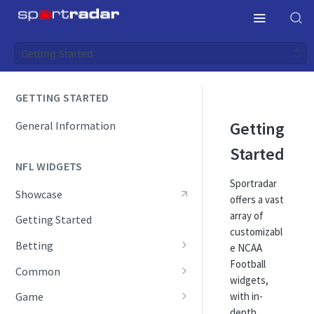
Getting Started
GETTING STARTED
Getting
General Information
Started
NFL WIDGETS
Sportradar
Showcase
offers a vast
array of
Getting Started
customizabl
Betting
e NCAA
Football
Future Odds
Common
widgets,
Future Odds Table
Score Ticker
with in-
Game
depth