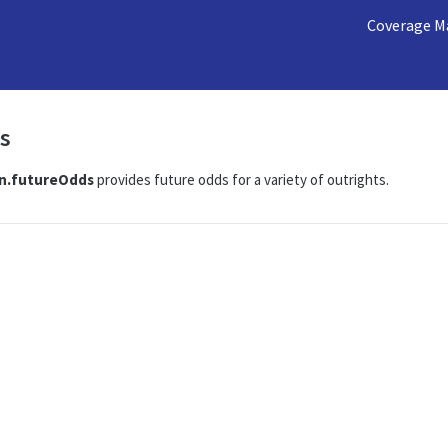
Coverage M
s
on.futureOdds
provides future odds for a variety of outrights.