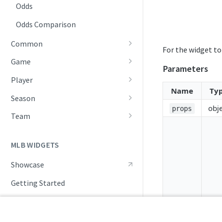
Odds
Odds Comparison
Common
For the widget to
Score Ticker
Game
Parameters
Boxscore
Player
Name
Ty
Field Position
Player Statistics
Season
obje
props
Game Projected Total Points
Injuries
Team
Game Strength of Victory
Player Season Statistics
Team Header
MLB WIDGETS
Game Summary
Top Players
Team Header Small
Showcase
Game Probabilities
Standings
Team Recent Games
Getting Started
Game Leaders
Standings Carousel
Betting
Game Weather
Standings Slim
Future Odds
Player
Line Score
Team Leaders