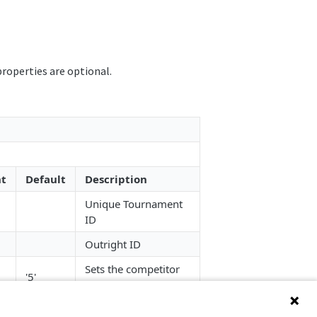
 properties are optional.
t
Default
Description
Unique Tournament
ID
Outright ID
Sets the competitor
'5'
limit per outright.
Overrides the default