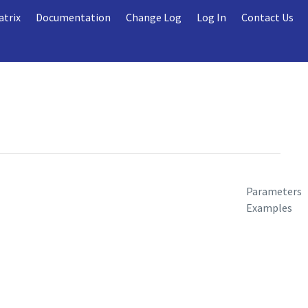
atrix
Documentation
Change Log
Log In
Contact Us
Parameters
Examples