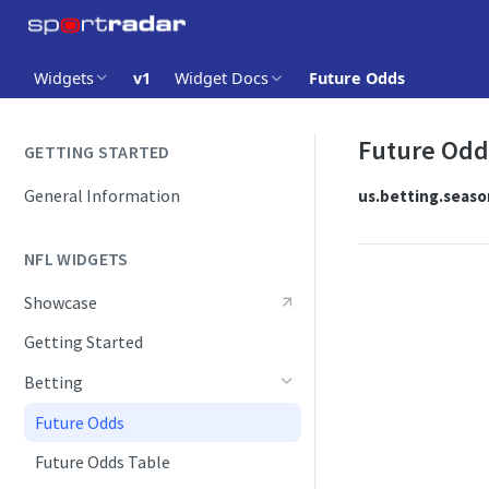
Widgets
v1
Widget Docs
Future Odds
Future Odd
GETTING STARTED
General Information
us.betting.seas
NFL WIDGETS
Showcase
Getting Started
Betting
Future Odds
Future Odds Table