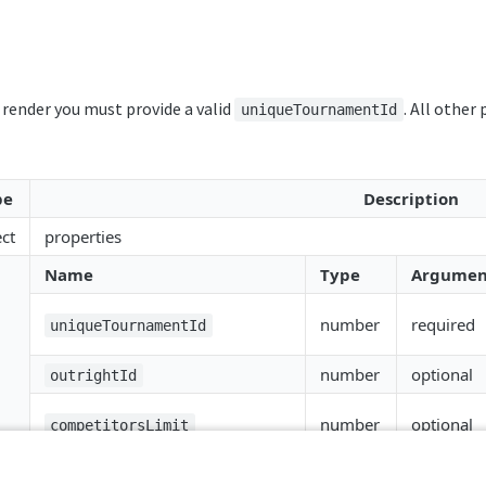
 render you must provide a valid
. All other
uniqueTournamentId
pe
Description
ct
properties
Name
Type
Argumen
number
required
uniqueTournamentId
number
optional
outrightId
number
optional
competitorsLimit