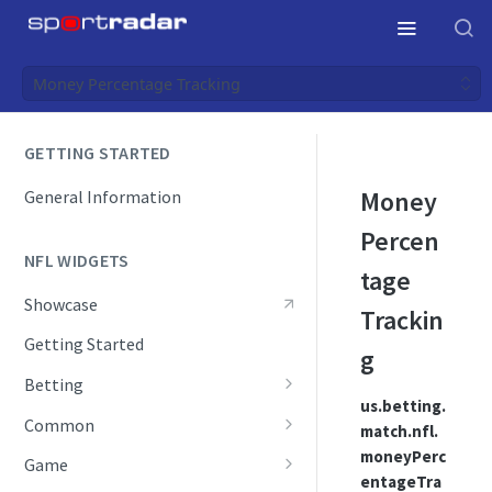
Money Percentage Tracking
GETTING STARTED
Money
General Information
Percen
NFL WIDGETS
tage
Showcase
Trackin
Getting Started
g
Betting
us.betting.
Future Odds
Common
match.nfl.
Future Odds Table
Score Ticker
moneyPerc
Game
entageTra