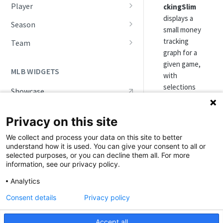
Odds
Boxscore
Player
ckingSlim
displays a
Odds Comparison
Field Position
Player Statistics
Season
small money
Game Projected Total Points
Injuries
tracking
Team
graph for a
Game Strength of Victory
Player Season Statistics
Team Header
given game,
MLB WIDGETS
Game Summary
Top Players
Team Header Small
with
selections
Showcase
Game Probabilities
Standings
Team Recent Games
for money
Getting Started
percentage
Game Leaders
Standings Carousel
Privacy on this site
(Spread,
Betting
Game Weather
Standings Slim
Moneyline,
We collect and process your data on this site to better
Future Odds
Total).
Player
understand how it is used. You can give your consent to all or
Line Score
Team Leaders
selected purposes, or you can decline them all. For more
Future Odds Table
Player Header
Common
information, see our privacy policy.
Live Game Tracker
Team Roster
Odds
Game List
Analytics
Game
Live Match Carousel
Team Season Statistics
Odds Comparison
Score Ticker
Boxscore
Consent details
Privacy policy
Season
Play-by-Play
Top Players Carousel
Transactions
Game Tracker
Pitcher Comparison
Team
Points Per Game
Schedule and Results
Accept all