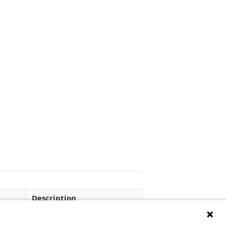
Description
Season ID