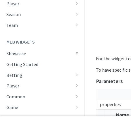
Odds
Boxscore
Player
Odds Comparison
Field Position
Player Statistics
Season
Game Projected Total Points
Injuries
Team
Game Strength of Victory
Player Season Statistics
Team Header
MLB WIDGETS
Game Summary
Top Players
Team Header Small
Showcase
Game Probabilities
Standings
Team Recent Games
For the widget to
Getting Started
Game Leaders
Standings Carousel
To have specific s
Betting
Game Weather
Standings Slim
Parameters
Future Odds
Player
Line Score
Team Leaders
Future Odds Table
Player Header
Common
Live Game Tracker
Team Roster
properties
Odds
Game List
Game
Live Match Carousel
Team Season Statistics
Name
Odds Comparison
Score Ticker
Boxscore
Season
Play-by-Play
Top Players Carousel
seaso
Transactions
Game Tracker
Pitcher Comparison
Team
Points Per Game
Schedule and Results