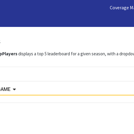
Coverage M
s
pPlayers
displays a top 5 leaderboard for a given season, with a dropdow