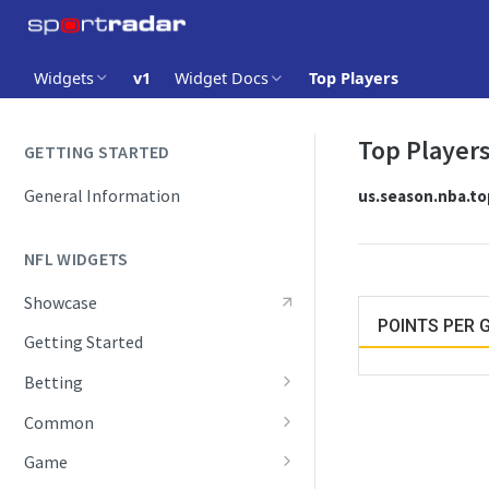
Widgets
v1
Widget Docs
Top Players
Top Player
GETTING STARTED
General Information
us.season.nba.to
NFL WIDGETS
Showcase
Getting Started
Betting
Future Odds
Common
Future Odds Table
Score Ticker
Game