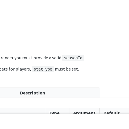
 render you must provide a valid
.
seasonId
tats for players,
must be set.
statType
Description
Type
Argument
Default
number
required
nId