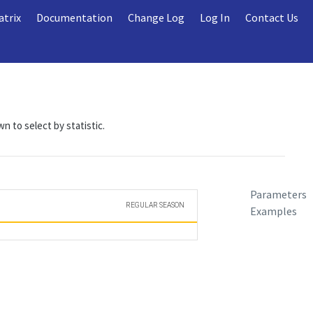
atrix
Documentation
Change Log
Log In
Contact Us
n to select by statistic.
Parameters
Examples