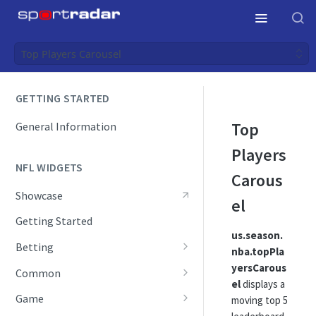
Top Players Carousel
GETTING STARTED
Top
General Information
Players
NFL WIDGETS
Carous
Showcase
el
Getting Started
us.season.
Betting
nba.topPla
Future Odds
yersCarous
Common
el
displays a
Future Odds Table
Score Ticker
Game
moving top 5