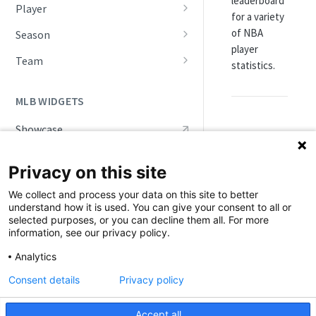
leaderboard
Odds
Boxscore
Player
for a variety
Odds Comparison
Field Position
Player Statistics
of NBA
Season
player
Game Projected Total Points
Injuries
Team
statistics.
Game Strength of Victory
Player Season Statistics
Team Header
MLB WIDGETS
Game Summary
Top Players
Team Header Small
Showcase
Game Probabilities
Standings
Team Recent Games
Getting Started
Game Leaders
Standings Carousel
Privacy on this site
Betting
Game Weather
Standings Slim
We collect and process your data on this site to better
Future Odds
Player
understand how it is used. You can give your consent to all or
Line Score
Team Leaders
selected purposes, or you can decline them all. For more
Future Odds Table
Player Header
Common
information, see our privacy policy.
Live Game Tracker
Team Roster
Odds
Game List
Analytics
Game
Live Match Carousel
Team Season Statistics
Odds Comparison
Score Ticker
Boxscore
Consent details
Privacy policy
Season
Play-by-Play
Top Players Carousel
Transactions
Game Tracker
Pitcher Comparison
Team
Points Per Game
Schedule and Results
Accept all