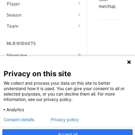
Odds
Boxscore
Player
matchup.
Odds Comparison
Field Position
Player Statistics
Season
Game Projected Total Points
Injuries
Team
Game Strength of Victory
Player Season Statistics
Team Header
MLB WIDGETS
Game Summary
Top Players
Team Header Small
Showcase
Game Probabilities
Standings
Team Recent Games
Getting Started
Game Leaders
Standings Carousel
Privacy on this site
Betting
Game Weather
Standings Slim
We collect and process your data on this site to better
Future Odds
Player
understand how it is used. You can give your consent to all or
Line Score
Team Leaders
selected purposes, or you can decline them all. For more
Future Odds Table
Player Header
Common
information, see our privacy policy.
Live Game Tracker
Team Roster
Odds
Game List
Analytics
Game
Live Match Carousel
Team Season Statistics
Odds Comparison
Score Ticker
Boxscore
Consent details
Privacy policy
Season
Play-by-Play
Top Players Carousel
Transactions
Game Tracker
Pitcher Comparison
Team
Points Per Game
Schedule and Results
Accept all