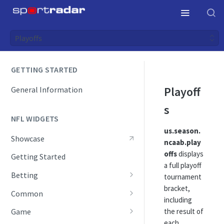
Playoffs
GETTING STARTED
Playoff
General Information
s
NFL WIDGETS
us.season.
Showcase
ncaab.play
offs
displays
Getting Started
a full playoff
Betting
tournament
bracket,
Future Odds
Common
including
Future Odds Table
Score Ticker
the result of
Game
each