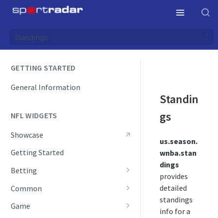
Standings
GETTING STARTED
General Information
Standin
gs
NFL WIDGETS
Showcase
us.season.
Getting Started
wnba.stan
dings
Betting
provides
Future Odds
detailed
Common
standings
Future Odds Table
Score Ticker
Game
info for a