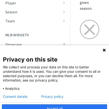
Odds
Boxscore
given
Player
season.
Odds Comparison
Field Position
Player Statistics
Season
Game Projected Total Points
Injuries
Team
Game Strength of Victory
Player Season Statistics
Team Header
MLB WIDGETS
Game Summary
Top Players
Team Header Small
Showcase
Game Probabilities
Standings
Team Recent Games
Getting Started
Game Leaders
Standings Carousel
Privacy on this site
Betting
Game Weather
Standings Slim
We collect and process your data on this site to better
Future Odds
Player
understand how it is used. You can give your consent to all or
Line Score
Team Leaders
selected purposes, or you can decline them all. For more
Future Odds Table
Player Header
Common
information, see our privacy policy.
Live Game Tracker
Team Roster
Odds
Game List
Analytics
Game
Live Match Carousel
Team Season Statistics
Odds Comparison
Score Ticker
Boxscore
Consent details
Privacy policy
Season
Play-by-Play
Top Players Carousel
Transactions
Game Tracker
Pitcher Comparison
Team
Points Per Game
Schedule and Results
Accept all