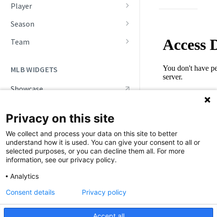
Odds
Boxscore
Player
Odds Comparison
Field Position
Player Statistics
Season
Game Projected Total Points
Injuries
Team
Game Strength of Victory
Player Season Statistics
Team Header
MLB WIDGETS
Game Summary
Top Players
Team Header Small
Showcase
Game Probabilities
Standings
Team Recent Games
For the widget to
Getting Started
Game Leaders
Standings Carousel
Parameters
Privacy on this site
Betting
Game Weather
Standings Slim
Name
Ty
We collect and process your data on this site to better
Future Odds
Player
understand how it is used. You can give your consent to all or
Line Score
Team Leaders
obje
selected purposes, or you can decline them all. For more
props
Future Odds Table
Player Header
Common
information, see our privacy policy.
Live Game Tracker
Team Roster
Odds
Game List
Analytics
Game
Live Match Carousel
Team Season Statistics
Odds Comparison
Score Ticker
Boxscore
Consent details
Privacy policy
Season
Play-by-Play
Top Players Carousel
Transactions
Game Tracker
Pitcher Comparison
Team
Points Per Game
Schedule and Results
Accept all