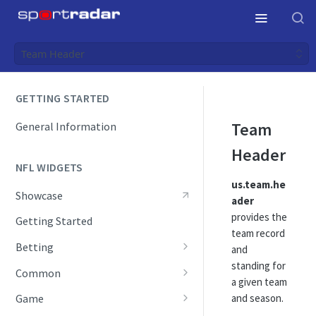
Team Header
GETTING STARTED
Team
General Information
Header
NFL WIDGETS
us.team.he
Showcase
ader
provides the
Getting Started
team record
Betting
and
standing for
Future Odds
Common
a given team
Future Odds Table
Score Ticker
and season.
Game