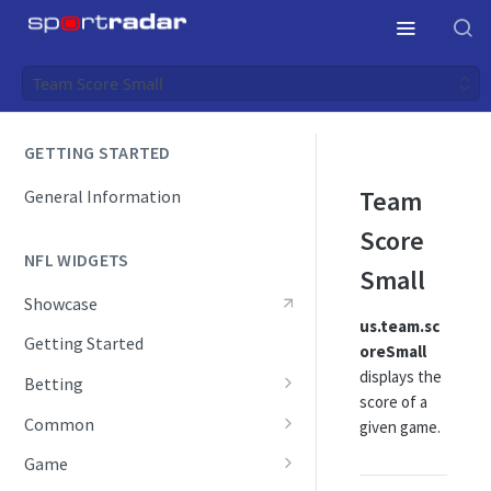
Team Score Small
GETTING STARTED
Team
General Information
Score
NFL WIDGETS
Small
Showcase
us.team.sc
Getting Started
oreSmall
displays the
Betting
score of a
Future Odds
Common
given game.
Future Odds Table
Score Ticker
Game