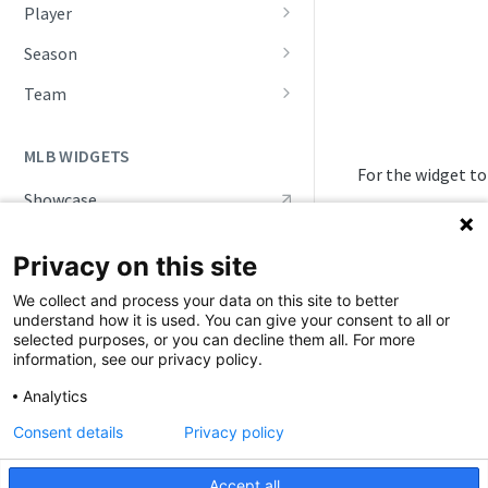
Odds
Boxscore
Player
Odds Comparison
Field Position
Player Statistics
Season
Game Projected Total Points
Injuries
Team
Game Strength of Victory
Player Season Statistics
Team Header
MLB WIDGETS
Game Summary
Top Players
Team Header Small
For the widget to
Showcase
Game Probabilities
Standings
Team Recent Games
Parameters
Getting Started
Game Leaders
Standings Carousel
Privacy on this site
Name
Ty
Betting
Game Weather
Standings Slim
We collect and process your data on this site to better
obje
props
Future Odds
Player
understand how it is used. You can give your consent to all or
Line Score
Team Leaders
selected purposes, or you can decline them all. For more
Future Odds Table
Player Header
Common
information, see our privacy policy.
Live Game Tracker
Team Roster
Odds
Game List
Analytics
Game
Live Match Carousel
Team Season Statistics
Odds Comparison
Score Ticker
Boxscore
Consent details
Privacy policy
Season
Play-by-Play
Top Players Carousel
Transactions
Game Tracker
Pitcher Comparison
Team
Points Per Game
Schedule and Results
Accept all