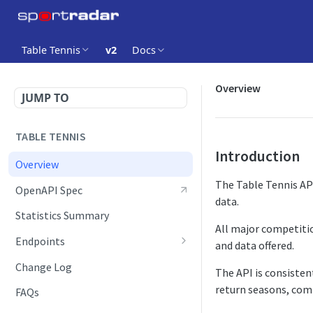
Table Tennis
v2
Docs
Overview
JUMP TO
TABLE TENNIS
Introduction
Overview
The Table Tennis API
OpenAPI Spec
data.
Statistics Summary
All major competitio
Endpoints
and data offered.
Competition Info
Change Log
The API is consisten
Competition Seasons
return seasons, comp
FAQs
Competitions