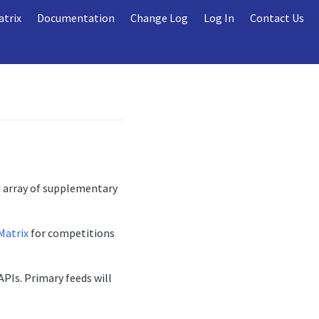
atrix
Documentation
Change Log
Log In
Contact Us
n array of supplementary
Matrix
for competitions
APIs. Primary feeds will