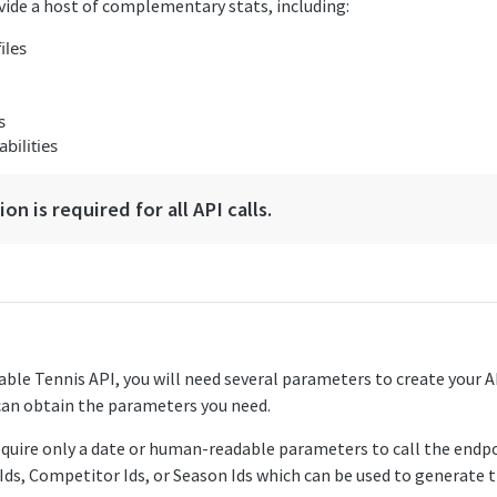
vide a host of complementary stats, including:
iles
s
bilities
on is required for all API calls.
Table Tennis API, you will need several parameters to create your 
can obtain the parameters you need.
equire only a date or human-readable parameters to call the endp
Ids, Competitor Ids, or Season Ids which can be used to generate