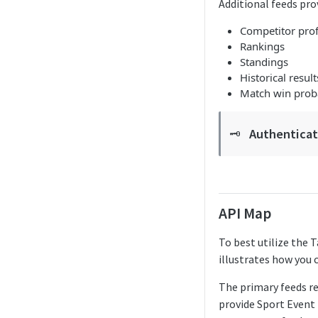
Additional feeds pro
Competitor Merge Mappings
Competitor prof
Rankings
Competitor Profile
Standings
Historical result
Competitor Summaries
Match win proba
Competitor vs Competitor
Daily Summaries
Authenticati
🗝️
Live Summaries
Live Timelines
Live Timelines Delta
API Map
Rankings
To best utilize the 
illustrates how you 
Season Competitors
Season Info
The primary feeds r
provide Sport Event 
Season Links