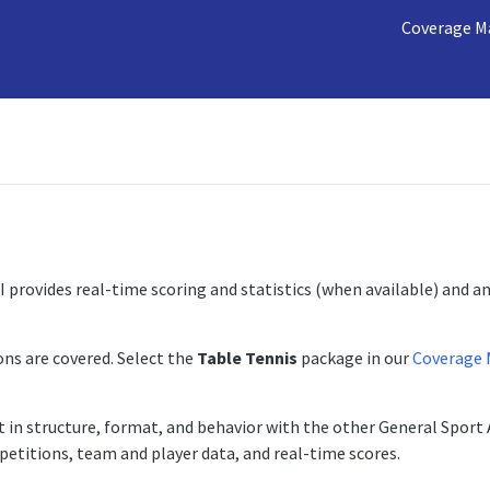
Coverage M
 provides real-time scoring and statistics (when available) and a
ns are covered. Select the
Table Tennis
package in our
Coverage 
t in structure, format, and behavior with the other General Sport 
etitions, team and player data, and real-time scores.