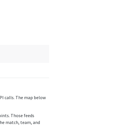
API calls. The map below
oints. Those feeds
 the match, team, and