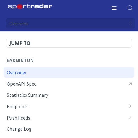
Overview
JUMP TO
BADMINTON
Overview
OpenAPI Spec
Statistics Summary
Endpoints
Competition Info
Push Feeds
Competition Seasons
Push Events
Change Log
Competitions