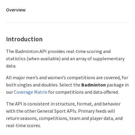
FAQs
Overview
Competitor Merge Mappings
Competitor Profile
Competitor Summaries
Introduction
Competitor vs Competitor
The Badminton API provides real-time scoring and
Daily Summaries
statistics (when available) and an array of supplementary
data.
Live Summaries
Live Timelines
All major men’s and women’s competitions are covered, for
both singles and doubles. Select the
Badminton
package in
Live Timelines Delta
our
Coverage Matrix
for competitions and data offered.
Rankings
The API is consistent in structure, format, and behavior
Season Competitors
with the other General Sport APIs. Primary feeds will
return seasons, competitions, team and player data, and
Season Info
real-time scores.
Season Links