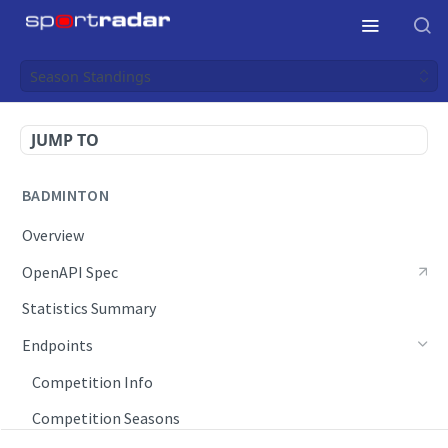
Season Standings
JUMP TO
BADMINTON
Overview
OpenAPI Spec
Statistics Summary
Endpoints
Competition Info
Competition Seasons