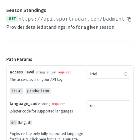
Competitions
Season Standings
Competitor Merge Mappings
GET
https://api.sportradar.com/badminton
/
{
Competitor Profile
Provides detailed standings info for a given season.
Competitor Summaries
Competitor vs Competitor
Path Params
Daily Summaries
Live Summaries
access_level
string
enum
required
The access level of your API key
Live Timelines
,
trial
production
Live Timelines Delta
language_code
string
required
Rankings
2-letter code for supported languages
Season Competitors
(English)
en
Season Info
English is the only fully supported language
for this API. Click
here
for valid language
Season Links