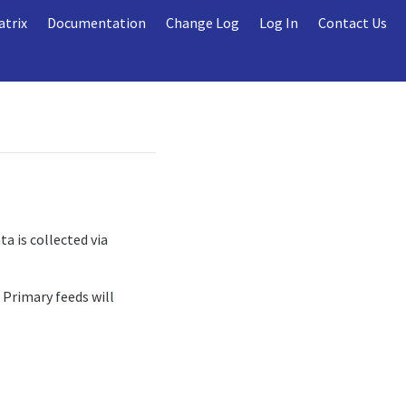
atrix
Documentation
Change Log
Log In
Contact Us
a is collected via
 Primary feeds will