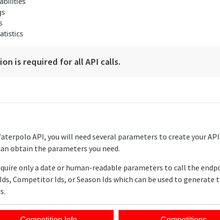
bilities
gs
s
tistics
on is required for all API calls.
Waterpolo API, you will need several parameters to create your AP
can obtain the parameters you need.
equire only a date or human-readable parameters to call the endp
Ids, Competitor Ids, or Season Ids which can be used to generate 
s.