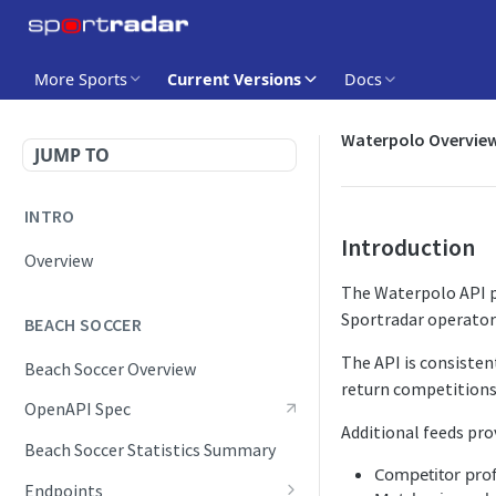
More Sports
Current Versions
Docs
Waterpolo Overvie
JUMP TO
INTRO
Introduction
Overview
The Waterpolo API pr
Sportradar operator
BEACH SOCCER
The API is consisten
Beach Soccer Overview
return competitions,
OpenAPI Spec
Additional feeds pro
Beach Soccer Statistics Summary
Competitor prof
Endpoints