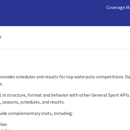
Coverage M
w
ovides schedules and results for top waterpolo competitions. Dat
s.
t in structure, format and behavior with other General Sport APIs.
 seasons, schedules, and results.
vide complementary stats, including:
iles