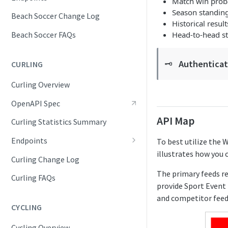
Match win proba
Competition Info
Season standin
Beach Soccer Change Log
Historical result
Competition Seasons
Head-to-head sta
Beach Soccer FAQs
Competitions
Authenticati
🗝️
CURLING
Competitor Merge Mappings
Curling Overview
Competitor Profile
OpenAPI Spec
Competitor Summaries
API Map
Curling Statistics Summary
Competitor vs Competitor
Endpoints
To best utilize the 
Daily Summaries
illustrates how you 
Competition Info
Curling Change Log
Season Competitors
The primary feeds r
Competition Seasons
Curling FAQs
Season Info
provide Sport Event 
Competitions
and competitor feed
Season Links
CYCLING
Competitor Merge Mappings
Season Probabilities
Cycling Overview