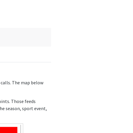
I calls. The map below
oints. Those feeds
the season, sport event,