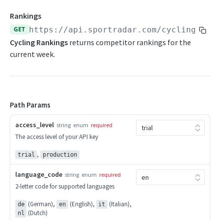
Competition Info
Beach Soccer Change Log
Rankings
Competition Seasons
GET
https://api.sportradar.com/cycling
/
{ac
Beach Soccer FAQs
Cycling Rankings
returns competitor rankings for the
Competitions
current week.
CURLING
Competitor Merge Mappings
Curling Overview
Competitor Profile
OpenAPI Spec
Competitor Summaries
Path Params
Curling Statistics Summary
Competitor vs Competitor
access_level
string
enum
required
Endpoints
The access level of your API key
Daily Summaries
Competition Info
Curling Change Log
,
Season Competitors
trial
production
Competition Seasons
Curling FAQs
Season Info
language_code
string
enum
required
Competitions
2-letter code for supported languages
Season Links
CYCLING
Competitor Merge Mappings
(German),
(English),
(Italian),
de
en
it
Season Probabilities
(Dutch)
nl
Cycling Overview