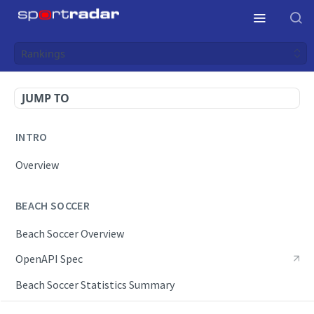
Rankings
JUMP TO
INTRO
Overview
BEACH SOCCER
Beach Soccer Overview
OpenAPI Spec
Beach Soccer Statistics Summary
Endpoints