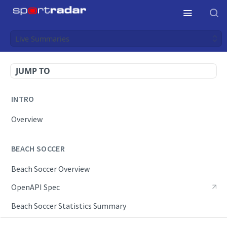
Live Summaries
JUMP TO
INTRO
Overview
BEACH SOCCER
Beach Soccer Overview
OpenAPI Spec
Beach Soccer Statistics Summary
Endpoints