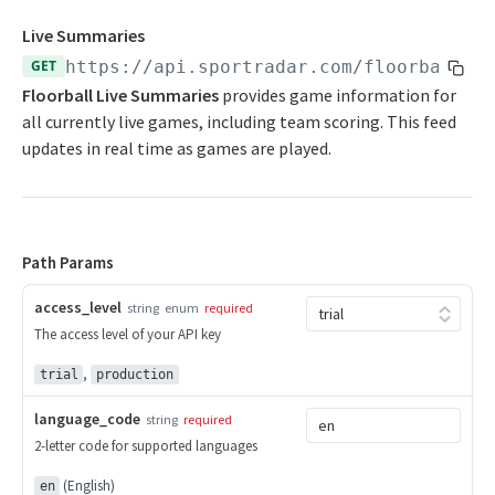
Competition Info
Beach Soccer Change Log
Live Summaries
Competition Seasons
GET
https://api.sportradar.com/floorball
/
{
Beach Soccer FAQs
Floorball Live Summaries
provides game information for
Competitions
all currently live games, including team scoring. This feed
CURLING
Competitor Merge Mappings
updates in real time as games are played.
Curling Overview
Competitor Profile
OpenAPI Spec
Competitor Summaries
Path Params
Curling Statistics Summary
Competitor vs Competitor
Endpoints
access_level
Daily Summaries
string
enum
required
The access level of your API key
Competition Info
Curling Change Log
Season Competitors
,
Competition Seasons
trial
production
Curling FAQs
Season Info
Competitions
language_code
string
required
Season Links
2-letter code for supported languages
CYCLING
Competitor Merge Mappings
Season Probabilities
(English)
en
Cycling Overview