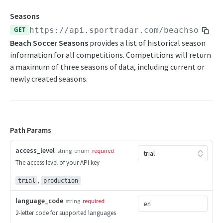
Competition Info
Seasons
GET
https://api.sportradar.com/beachsoccer
Competition Seasons
Beach Soccer Seasons
provides a list of historical season
Competitions
information for all competitions. Competitions will return
a maximum of three seasons of data, including current or
Competitor Merge Mappings
newly created seasons.
Competitor Profile
Competitor Summaries
Competitor vs Competitor
Path Params
Daily Summaries
access_level
string
enum
required
Season Competitors
The access level of your API key
Season Info
,
trial
production
Season Links
language_code
string
required
2-letter code for supported languages
Season Probabilities