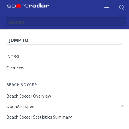
Seasons
JUMP TO
INTRO
Overview
BEACH SOCCER
Beach Soccer Overview
OpenAPI Spec
Beach Soccer Statistics Summary
Endpoints