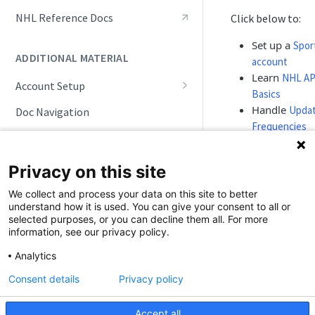
Live Game Tracking
NHL Reference Docs
Click below to:
Roster and Player Details
Set up a
Spor
ADDITIONAL MATERIAL
account
Playoffs and Tournaments
Learn
NHL AP
Account Setup
Track NHL API Updates
Basics
Account Maintenance
Handle
Upda
Doc Navigation
Frequencies
Simulations
Follow
Game 
Workflows
Privacy on this site
Study comm
Integration
We collect and process your data on this site to better
Scenarios
understand how it is used. You can give your consent to all or
selected purposes, or you can decline them all. For more
information, see our privacy policy.
Ready to
⚡
Analytics
test?
Consent details
Privacy policy
Already ha
an account
Accept all