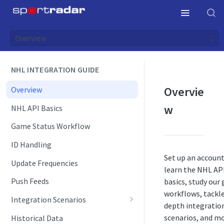
Overview
NHL INTEGRATION GUIDE
Overvie
Overview
w
NHL API Basics
Game Status Workflow
ID Handling
Set up an account
Update Frequencies
learn the NHL AP
Push Feeds
basics, study our
workflows, tackle
Integration Scenarios
depth integratio
Schedules
scenarios, and mo
Historical Data