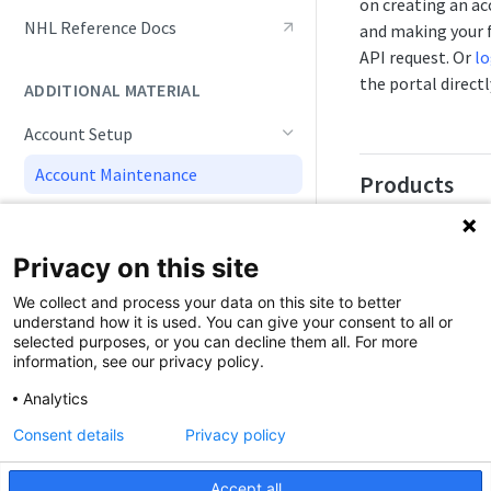
on creating an a
Live Game Tracking
NHL Reference Docs
and making your f
API request. Or
lo
Roster and Player Details
the portal directl
ADDITIONAL MATERIAL
Playoffs and Tournaments
Account Setup
Track NHL API Updates
Account Maintenance
Products
Doc Navigation
Sportradar API
products are sep
Simulations
Privacy on this site
into categories:
S
We collect and process your data on this site to better
API
,
Odds
,
Image
understand how it is used. You can give your consent to all or
Editorial
selected purposes, or you can decline them all. For more
information, see our privacy policy.
Within categories
Analytics
the API products
may be sports (So
Consent details
Privacy policy
leagues (NFL), i
providers (Getty
Accept all