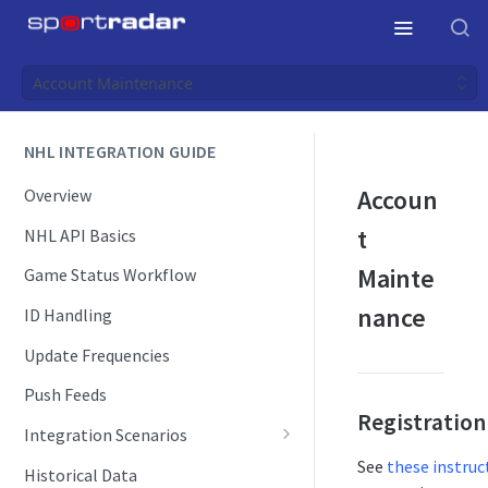
Account Maintenance
NHL INTEGRATION GUIDE
Accoun
Overview
t
NHL API Basics
Mainte
Game Status Workflow
nance
ID Handling
Update Frequencies
Push Feeds
Registration
Integration Scenarios
Schedules
See
these instruc
Historical Data