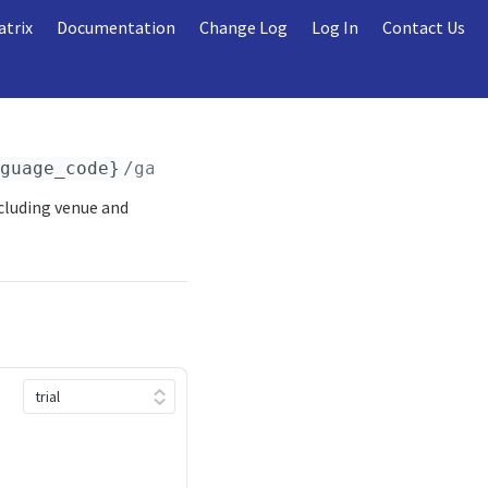
atrix
Documentation
Change Log
Log In
Contact Us
nguage_code}
/games/
{season_year}
/
{season_typ
cluding venue and