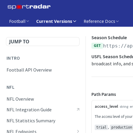
Football
Current Versions
Reference Docs
Season Schedule
JUMP TO
GET
https://ap
USFL Season Sched
INTRO
broadcast info, and s
Football API Overview
NFL
Path Params
NFL Overview
access_level
string
e
NFL Integration Guide
The access level of your
NFL Statistics Summary
,
trial
production
NFL Endpoints