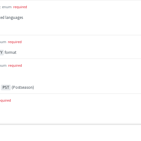
g
enum
required
rted languages
num
required
format
YY
num
required
,
(Postseason)
PST
equired