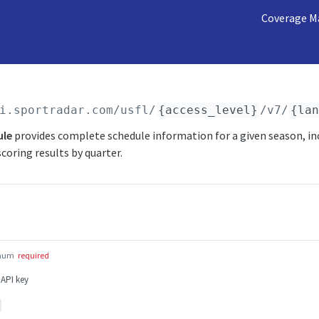
Coverage M
i.sportradar.com/usfl
/
{access_level}
/v7/
{la
ule
provides complete schedule information for a given season, in
coring results by quarter.
num
required
 API key