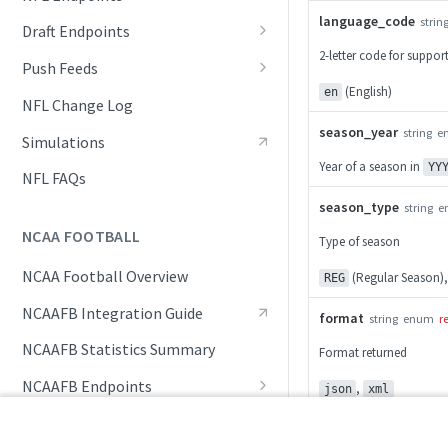
language_code
Awards List
strin
Draft Endpoints
2-letter code for suppo
Current Season Schedule
Draft Summary
Push Feeds
(English)
en
Current Week Schedule
Prospects
Push Events
NFL Change Log
season_year
Daily Change Log
Team Draft Summary
Push Pulse
string
e
Simulations
Year of a season in
YY
Daily Transactions
Top Prospects
Push Statistics
NFL FAQs
Free Agents
Trades
Push Draft Picks
season_type
string
e
NCAA FOOTBALL
Type of season
Game Boxscore
Push Draft Trades
NCAA Football Overview
(Regular Season)
Game Play-by-Play
REG
NCAAFB Integration Guide
Game Roster
format
string
enum
r
NCAAFB Statistics Summary
Game Statistics
Format returned
NCAAFB Endpoints
,
League Hierarchy
json
xml
Current Season Schedule
Push Feeds
League Leaders
200