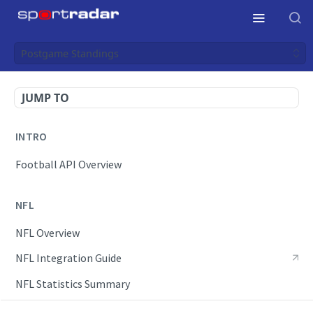
Postgame Standings
JUMP TO
INTRO
Football API Overview
NFL
NFL Overview
NFL Integration Guide
NFL Statistics Summary
NFL Endpoints