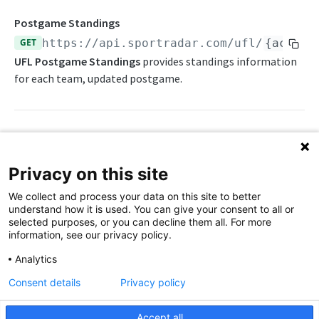
Awards List
Draft Endpoints
Postgame Standings
Current Season Schedule
Draft Summary
GET
https://api.sportradar.com/ufl
/
{access
Push Feeds
UFL Postgame Standings
provides standings information
Current Week Schedule
Prospects
Push Events
NFL Change Log
for each team, updated postgame.
Daily Change Log
Team Draft Summary
Push Pulse
Simulations
Daily Transactions
Top Prospects
Push Statistics
NFL FAQs
Free Agents
Trades
Push Draft Picks
Path Params
NCAA FOOTBALL
Privacy on this site
Game Boxscore
Push Draft Trades
access_level
string
enum
required
NCAA Football Overview
We collect and process your data on this site to better
The access level of your API key
Game Play-by-Play
understand how it is used. You can give your consent to all or
NCAAFB Integration Guide
selected purposes, or you can decline them all. For more
,
Game Roster
trial
production
information, see our privacy policy.
NCAAFB Statistics Summary
Game Statistics
language_code
string
enum
required
Analytics
2-letter code for supported languages
NCAAFB Endpoints
League Hierarchy
Consent details
Privacy policy
Current Season Schedule
(English)
en
Push Feeds
League Leaders
Accept all