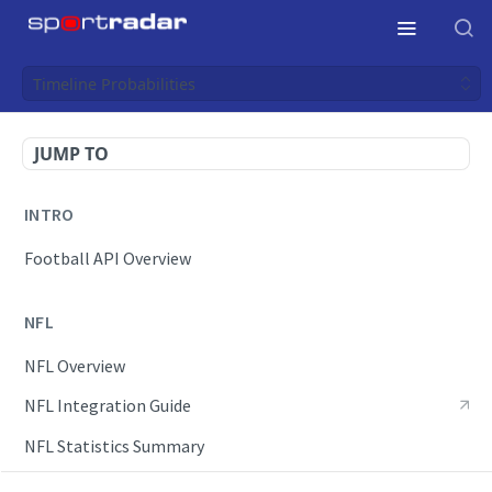
Timeline Probabilities
JUMP TO
INTRO
Football API Overview
NFL
NFL Overview
NFL Integration Guide
NFL Statistics Summary
NFL Endpoints