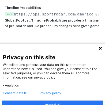
Awards List
Draft Endpoints
Timeline Probabilities
Current Season Schedule
Draft Summary
GET
https://api.sportradar.com/americanfoo
Push Feeds
Global Football Timeline Probabilities
provides a timeline
Current Week Schedule
Prospects
Push Events
NFL Change Log
of pre-match and live probability changes for a given game.
Daily Change Log
Team Draft Summary
Push Pulse
Simulations
Daily Transactions
Top Prospects
Push Statistics
NFL FAQs
Free Agents
Trades
Push Draft Picks
Path Params
NCAA FOOTBALL
Privacy on this site
Game Boxscore
Push Draft Trades
access_level
string
enum
required
NCAA Football Overview
We collect and process your data on this site to better
The access level of your API key
Game Play-by-Play
understand how it is used. You can give your consent to all or
NCAAFB Integration Guide
selected purposes, or you can decline them all. For more
,
Game Roster
trial
production
information, see our privacy policy.
NCAAFB Statistics Summary
Game Statistics
language_code
string
enum
required
Analytics
2-letter code for supported languages
NCAAFB Endpoints
League Hierarchy
Consent details
Privacy policy
Current Season Schedule
(English),
(Chinese - simplified)
en
zh
Push Feeds
League Leaders
Accept all