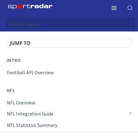
Weekly Injuries
JUMP TO
INTRO
Football API Overview
NFL
NFL Overview
NFL Integration Guide
NFL Statistics Summary
NFL Endpoints