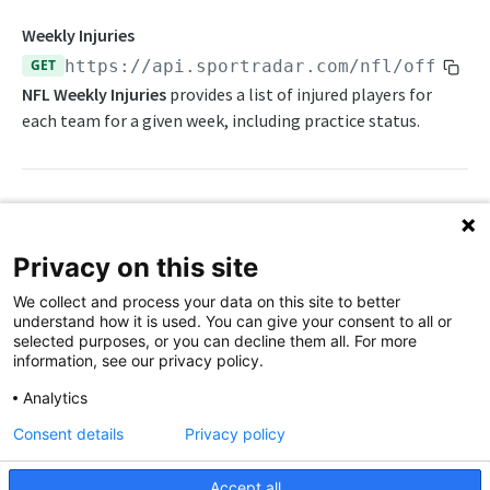
Awards List
Weekly Injuries
GET
https://api.sportradar.com/nfl/officia
Current Season Schedule
NFL Weekly Injuries
provides a list of injured players for
Current Week Schedule
each team for a given week, including practice status.
Daily Change Log
Daily Transactions
Path Params
Free Agents
Privacy on this site
Game Boxscore
access_level
string
enum
required
We collect and process your data on this site to better
The access level of your API key
Game Play-by-Play
understand how it is used. You can give your consent to all or
selected purposes, or you can decline them all. For more
,
trial
production
Game Roster
information, see our privacy policy.
language_code
string
enum
required
Game Statistics
Analytics
2-letter code for supported languages
Consent details
Privacy policy
League Hierarchy
(Brazilian Portuguese),
(Danish),
br
da
(German),
(English),
(Spanish),
League Leaders
de
en
es
Accept all