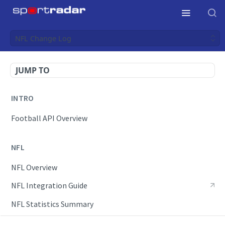
NFL Change Log
JUMP TO
INTRO
Football API Overview
NFL
NFL Overview
NFL Integration Guide
NFL Statistics Summary
NFL Endpoints