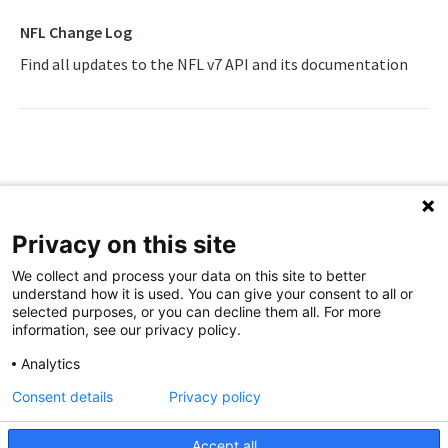
Awards List
Draft Endpoints
NFL Change Log
Current Season Schedule
Draft Summary
Find all updates to the NFL v7 API and its documentation
Push Feeds
Current Week Schedule
Prospects
Push Events
NFL Change Log
Daily Change Log
Team Draft Summary
Push Pulse
Simulations
Daily Transactions
Top Prospects
Push Statistics
NFL FAQs
Free Agents
Trades
Push Draft Picks
NCAA FOOTBALL
Privacy on this site
Game Boxscore
Push Draft Trades
Updated
23 days ago
NCAA Football Overview
We collect and process your data on this site to better
Game Play-by-Play
understand how it is used. You can give your consent to all or
Push Draft Trades
NFL FAQs
NCAAFB Integration Guide
selected purposes, or you can decline them all. For more
Game Roster
information, see our privacy policy.
NCAAFB Statistics Summary
Game Statistics
Analytics
NCAAFB Endpoints
League Hierarchy
Consent details
Privacy policy
Did this page help you?
Yes
No
Current Season Schedule
Push Feeds
League Leaders
Accept all