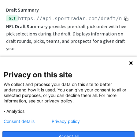
Awards List
Draft Endpoints
Draft Summary
Current Season Schedule
GET
https://api.sportradar.com/draft
/nfl/
{
Draft Summary
NFL Draft Summary
provides pre-draft pick order with live
Current Week Schedule
Prospects
pick selections during the draft. Displays information on
Daily Change Log
draft rounds, picks, teams, and prospects for a given draft
Team Draft Summary
year.
Daily Transactions
Top Prospects
Free Agents
Trades
Privacy on this site
Game Boxscore
Push Feeds
Path Params
We collect and process your data on this site to better
Game Play-by-Play
Push Events
NFL Change Log
understand how it is used. You can give your consent to all or
access_level
string
enum
required
selected purposes, or you can decline them all. For more
Game Roster
Push Pulse
Simulations
The access level of your API key
information, see our privacy policy.
Game Statistics
Push Statistics
,
NFL FAQs
Analytics
trial
production
League Hierarchy
Push Draft Picks
Consent details
Privacy policy
language_code
string
required
NCAA FOOTBALL
League Leaders
2-letter code for supported languages
Push Draft Trades
Accept all