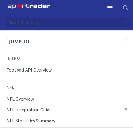
Draft Summary
JUMP TO
INTRO
Football API Overview
NFL
NFL Overview
NFL Integration Guide
NFL Statistics Summary
NFL Endpoints