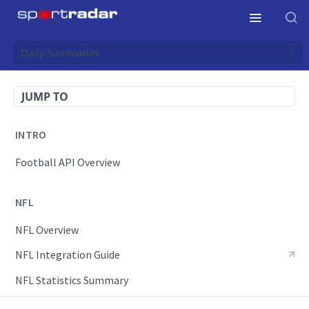
Daily Summaries
JUMP TO
INTRO
Football API Overview
NFL
NFL Overview
NFL Integration Guide
NFL Statistics Summary
NFL Endpoints