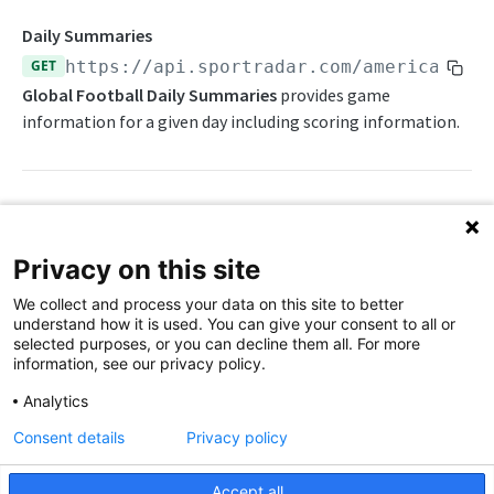
Awards List
Draft Endpoints
Daily Summaries
Current Season Schedule
Draft Summary
GET
https://api.sportradar.com/americanfoo
Push Feeds
Global Football Daily Summaries
provides game
Current Week Schedule
Prospects
Push Events
NFL Change Log
information for a given day including scoring information.
Daily Change Log
Team Draft Summary
Push Pulse
Simulations
Daily Transactions
Top Prospects
Push Statistics
NFL FAQs
Free Agents
Trades
Push Draft Picks
Path Params
NCAA FOOTBALL
Privacy on this site
Game Boxscore
Push Draft Trades
access_level
string
enum
required
NCAA Football Overview
We collect and process your data on this site to better
The access level of your API key
Game Play-by-Play
understand how it is used. You can give your consent to all or
NCAAFB Integration Guide
selected purposes, or you can decline them all. For more
,
Game Roster
trial
production
information, see our privacy policy.
NCAAFB Statistics Summary
Game Statistics
language_code
string
enum
required
Analytics
2-letter code for supported languages
NCAAFB Endpoints
League Hierarchy
Consent details
Privacy policy
Current Season Schedule
(English),
(Chinese - simplified)
en
zh
Push Feeds
League Leaders
Accept all