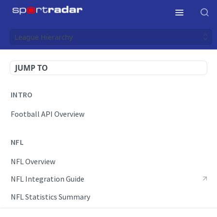
League Hierarchy
JUMP TO
INTRO
Football API Overview
NFL
NFL Overview
NFL Integration Guide
NFL Statistics Summary
NFL Endpoints