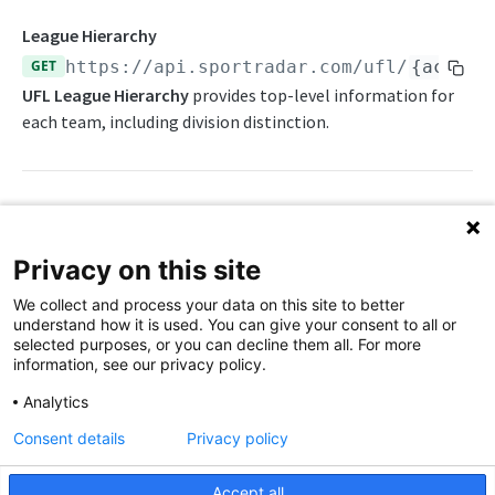
Awards List
Draft Endpoints
League Hierarchy
Current Season Schedule
Draft Summary
GET
https://api.sportradar.com/ufl
/
{access
Push Feeds
UFL League Hierarchy
provides top-level information for
Current Week Schedule
Prospects
Push Events
NFL Change Log
each team, including division distinction.
Daily Change Log
Team Draft Summary
Push Pulse
Simulations
Daily Transactions
Top Prospects
Push Statistics
NFL FAQs
Free Agents
Trades
Push Draft Picks
Path Params
NCAA FOOTBALL
Privacy on this site
Game Boxscore
Push Draft Trades
access_level
string
enum
required
NCAA Football Overview
We collect and process your data on this site to better
The access level of your API key
Game Play-by-Play
understand how it is used. You can give your consent to all or
NCAAFB Integration Guide
selected purposes, or you can decline them all. For more
,
Game Roster
trial
production
information, see our privacy policy.
NCAAFB Statistics Summary
Game Statistics
language_code
string
enum
required
Analytics
2-letter code for supported languages
NCAAFB Endpoints
League Hierarchy
Consent details
Privacy policy
Current Season Schedule
(English)
en
Push Feeds
League Leaders
Accept all