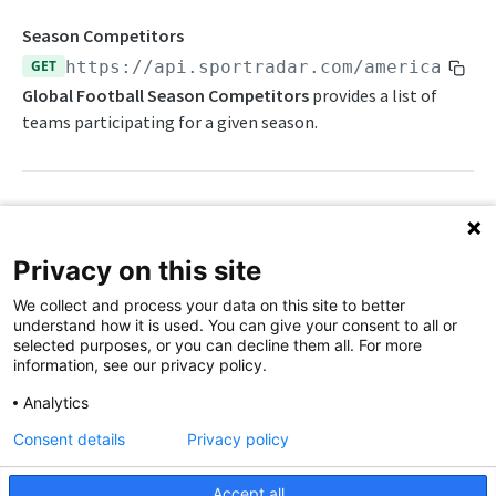
Awards List
Draft Endpoints
Season Competitors
Current Season Schedule
Draft Summary
GET
https://api.sportradar.com/americanfoo
Push Feeds
Global Football Season Competitors
provides a list of
Current Week Schedule
Prospects
Push Events
NFL Change Log
teams participating for a given season.
Daily Change Log
Team Draft Summary
Push Pulse
Simulations
Daily Transactions
Top Prospects
Push Statistics
NFL FAQs
Free Agents
Trades
Push Draft Picks
Path Params
NCAA FOOTBALL
Privacy on this site
Game Boxscore
Push Draft Trades
access_level
string
enum
required
NCAA Football Overview
We collect and process your data on this site to better
The access level of your API key
Game Play-by-Play
understand how it is used. You can give your consent to all or
NCAAFB Integration Guide
selected purposes, or you can decline them all. For more
,
Game Roster
trial
production
information, see our privacy policy.
NCAAFB Statistics Summary
Game Statistics
language_code
string
enum
required
Analytics
2-letter code for supported languages
NCAAFB Endpoints
League Hierarchy
Consent details
Privacy policy
Current Season Schedule
(English),
(Chinese - simplified)
en
zh
Push Feeds
League Leaders
Accept all