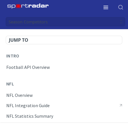
Season Competitors
JUMP TO
INTRO
Football API Overview
NFL
NFL Overview
NFL Integration Guide
NFL Statistics Summary
NFL Endpoints