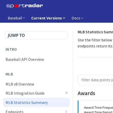
Baseball
Current Versions
Docs
MLB Statistics Su
JUMP TO
Use the filter below
endpoints return its 
INTRO
Baseball API Overview
MLB
MLB v8 Overview
Awards
MLB Integration Guide
MLB Statistics Summary
Award Time Frequ
Endpoints
Award Time Period