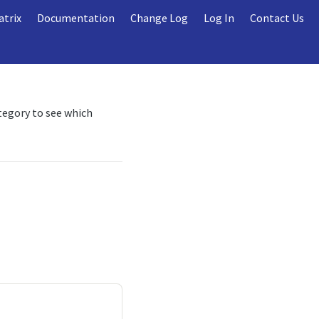
atrix
Documentation
Change Log
Log In
Contact Us
ategory to see which