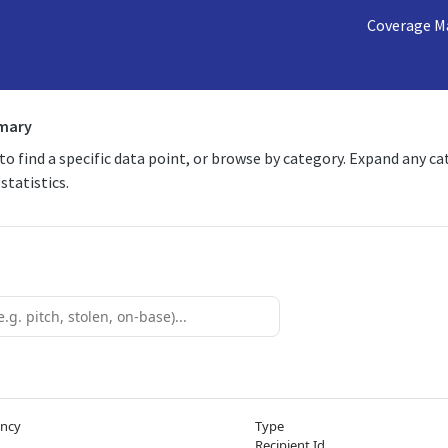
Coverage M
mmary
 to find a specific data point, or browse by category. Expand any c
statistics.
ency
Type
Recipient Id