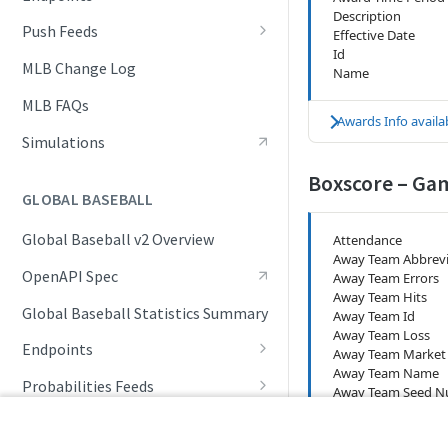
Description
Awards List
Push Feeds
Effective Date
Id
Daily Boxscore
Push Events
MLB Change Log
Name
Daily Change Log
Push Linescores
MLB FAQs
Awards Info availab
Daily Schedule
Push Probable Pitchers
Simulations
Daily Summary
Push Statistics
Boxscore – Ga
GLOBAL BASEBALL
Daily Transactions
Global Baseball v2 Overview
Attendance
Event Tracking
Away Team Abbrevi
OpenAPI Spec
Away Team Errors
Free Agents
Away Team Hits
Global Baseball Statistics Summary
Away Team Id
Game Boxscore
Away Team Loss
Endpoints
Game Extended Summary
Away Team Market
Away Team Name
Competition Info
Probabilities Feeds
Game Pitch Metrics
Away Team Seed 
Away Team Runs (
Competition Seasons
Live Probabilities
Global Baseball Change Log
Game Play Statistics
Away Team Runs (I