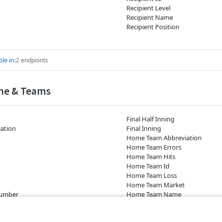
Recipient Level
Recipient Name
Recipient Position
le in:
2 endpoints
me & Teams
Final Half Inning
ation
Final Inning
Home Team Abbreviation
Home Team Errors
Home Team Hits
Home Team Id
Home Team Loss
Home Team Market
Number
Home Team Name
Game)
Home Team Seed Number
nning)
Home Team Runs (Game)