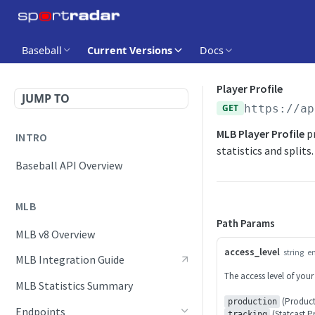
Baseball
Current Versions
Docs
Player Profile
JUMP TO
GET
https://ap
MLB Player Profile
pr
INTRO
statistics and splits.
Baseball API Overview
MLB
Path Params
MLB v8 Overview
access_level
string
e
MLB Integration Guide
The access level of your
MLB Statistics Summary
(Product
production
Endpoints
(Statcast P
tracking