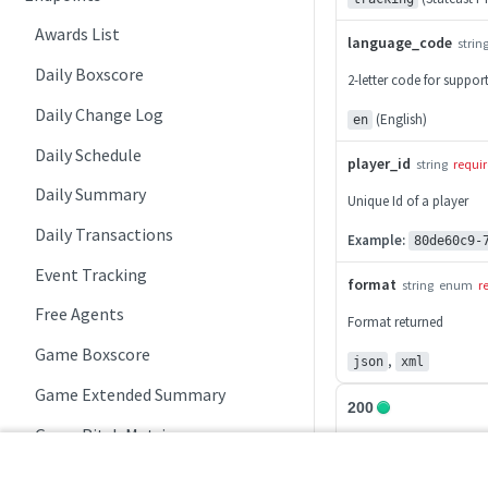
Awards List
language_code
strin
Daily Boxscore
2-letter code for suppo
Daily Change Log
(English)
en
Daily Schedule
player_id
string
requi
Daily Summary
Unique Id of a player
Daily Transactions
Example:
80de60c9-
Event Tracking
format
string
enum
r
Free Agents
Format returned
Game Boxscore
,
json
xml
Game Extended Summary
200
Game Pitch Metrics
200
Game Play Statistics