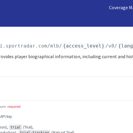
Coverage M
i.sportradar.com/mlb
/
{access_level}
/v8/
{lan
ovides player biographical information, including current and his
num
required
 API key
ion),
(Trial),
trial
roduction),
(Statcast Trial)
trial-tracking