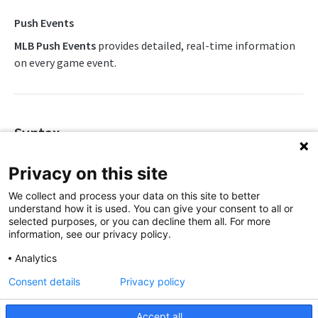
Awards List
Push Feeds
Push Events
Daily Boxscore
MLB Push Events
provides detailed, real-time information
Push Events
on every game event.
Daily Change Log
Push Linescores
Daily Schedule
Push Probable Pitchers
Daily Summary
Push Statistics
Syntax
Daily Transactions
MLB Change Log
https://api.sportradar.com/mlb/{access_level}/stream/{lan
Privacy on this site
Event Tracking
MLB FAQs
We collect and process your data on this site to better
Free Agents
Simulations
understand how it is used. You can give your consent to all or
Parameters
selected purposes, or you can decline them all. For more
Game Boxscore
information, see our privacy policy.
Parameter
Description
GLOBAL BASEBALL
Game Extended Summary
Analytics
Defines the access level of your API
Global Baseball v2 Overview
Game Pitch Metrics
Consent details
Privacy policy
key
access_level
OpenAPI Spec
Game Play Statistics
,
Accept all
production
trial