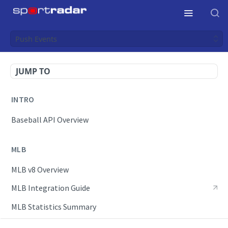
Push Events
JUMP TO
INTRO
Baseball API Overview
MLB
MLB v8 Overview
MLB Integration Guide
MLB Statistics Summary
Endpoints