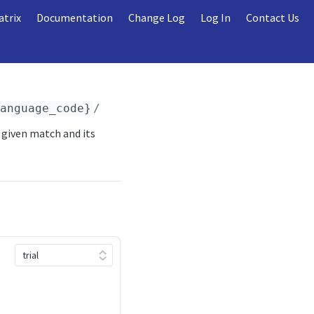
atrix
Documentation
Change Log
Log In
Contact Us
language_code}
/sport_events/
{sport_event_id}
 given match and its