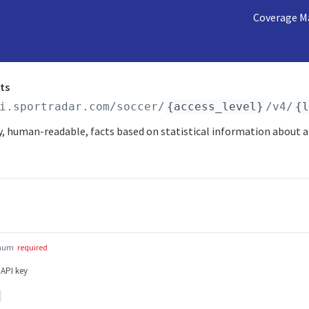
Coverage M
ts
i.sportradar.com/soccer
/
{access_level}
/v4/
{
, human-readable, facts based on statistical information about a
num
required
 API key