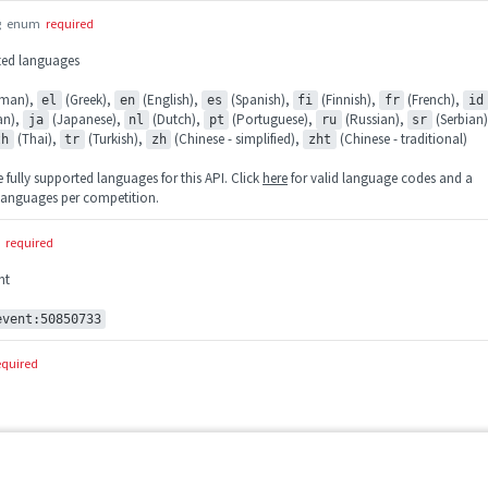
g
enum
required
rted languages
man),
(Greek),
(English),
(Spanish),
(Finnish),
(French),
el
en
es
fi
fr
id
ian),
(Japanese),
(Dutch),
(Portuguese),
(Russian),
(Serbian)
ja
nl
pt
ru
sr
(Thai),
(Turkish),
(Chinese - simplified),
(Chinese - traditional)
th
tr
zh
zht
fully supported languages for this API. Click
here
for valid language codes and a
e languages per competition.
required
nt
event:50850733
equired