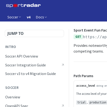
Soccer
v4
Docs
Sport Event Fun Fac
JUMP TO
GET
https://ap
Provides noteworthy
INTRO
competing teams.
Soccer API Overview
Soccer Integration Guide
Soccer v3 to v4 Migration Guide
Path Params
access_level
string
e
SOCCER
The access level of your
Overview
,
trial
production
OpenAPI Spec