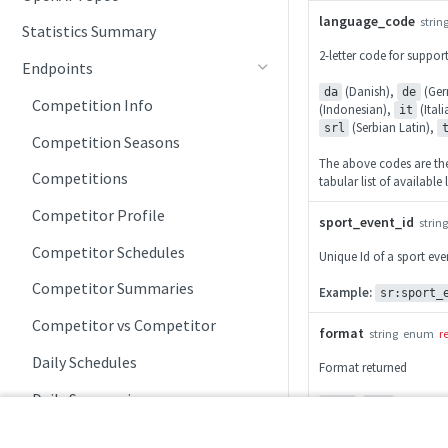
language_code
strin
Statistics Summary
2-letter code for suppo
Endpoints
(Danish),
(Ger
da
de
Competition Info
(Indonesian),
(Ital
it
(Serbian Latin),
srl
Competition Seasons
The above codes are the 
Competitions
tabular list of availabl
Competitor Profile
sport_event_id
string
Competitor Schedules
Unique Id of a sport eve
Competitor Summaries
Example:
sr:sport_
Competitor vs Competitor
format
string
enum
r
Daily Schedules
Format returned
Daily Summaries
,
json
xml
League Timeline
200